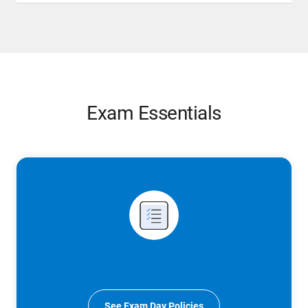
Exam Essentials
See Exam Day Policies