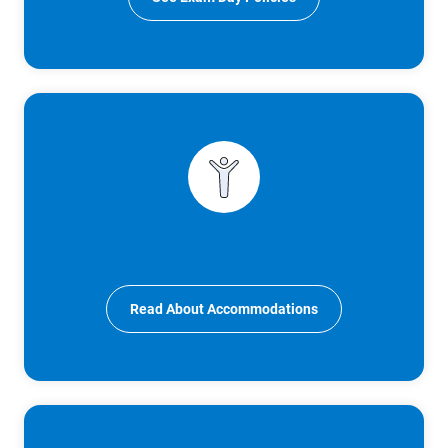
Read About Accommodations