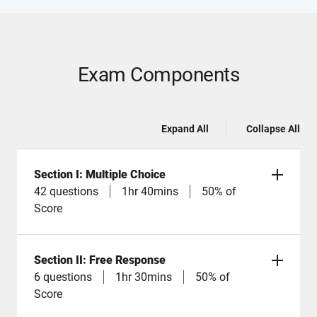
Exam Components
Expand All
Collapse All
Section I: Multiple Choice
42 questions
1hr 40mins
50% of
Score
Section II: Free Response
6 questions
1hr 30mins
50% of
Score