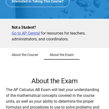
Interested in Taking This Course?
Not a Student?
Go to AP Central
for resources for teachers,
administrators, and coordinators.
About the Course
About the Exam
About the Exam
The AP Calculus AB Exam will test your understanding
of the mathematical concepts covered in the course
units, as well as your ability to determine the proper
formulas and procedures to use to solve problems and