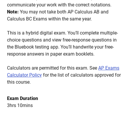
communicate your work with the correct notations.
Note:
You may not take both AP Calculus AB and
Calculus BC Exams within the same year.
This is a hybrid digital exam. You’ll complete multiple-
choice questions and view free-response questions in
the Bluebook testing app. You’ll handwrite your free-
response answers in paper exam booklets.
Calculators are permitted for this exam. See
AP Exams
Calculator Policy
for the list of calculators approved for
this course.
Exam Duration
3hrs 10mins