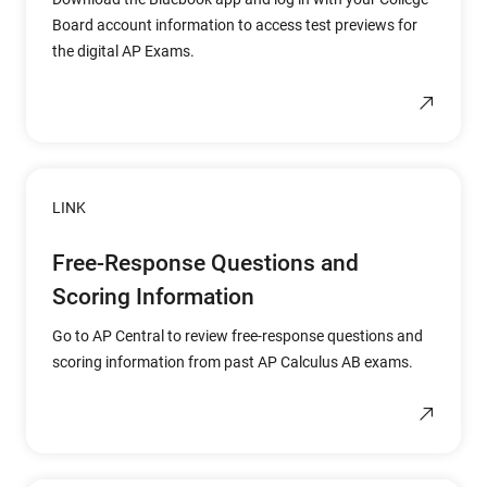
Board account information to access test previews for
the digital AP Exams.
LINK
Free-Response Questions and
Scoring Information
Go to AP Central to review free-response questions and
scoring information from past AP Calculus AB exams.