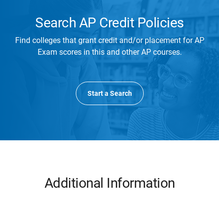
Search AP Credit Policies
Find colleges that grant credit and/or placement for AP
Exam scores in this and other AP courses.
Start a Search
Additional Information