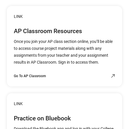
LINK
AP Classroom Resources
Once you join your AP class section online, you’ll be able
to access course project materials along with any
assignments from your teacher and your assignment
results in AP Classroom. Sign in to access them.
Go To AP Classroom
LINK
Practice on Bluebook
Download the Bluebook app and log in with your College