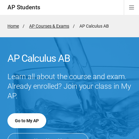
AP Students
Di
ion
ion
ion
ion
ion
Si
Na
Home
AP Courses & Exams
Active
AP Calculus AB
Page:
AP Calculus AB
Learn all about the course and exam.
Already enrolled? Join your class in My
AP.
Go to My AP