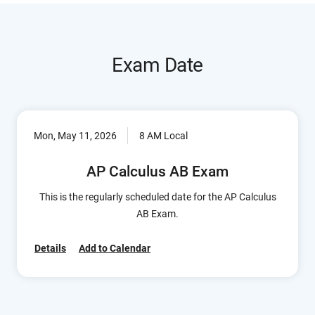
Exam Date
Mon, May 11, 2026
8 AM Local
AP Calculus AB Exam
This is the regularly scheduled date for the AP Calculus
AB Exam.
Details
Add to Calendar