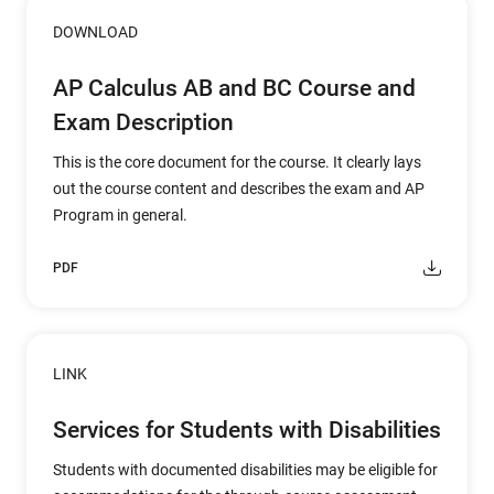
DOWNLOAD
AP Calculus AB and BC Course and
Exam Description
This is the core document for the course. It clearly lays
out the course content and describes the exam and AP
Program in general.
PDF
LINK
Services for Students with Disabilities
Students with documented disabilities may be eligible for