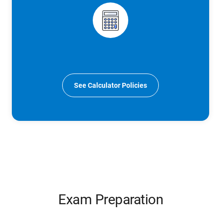
See Calculator Policies
Exam Preparation