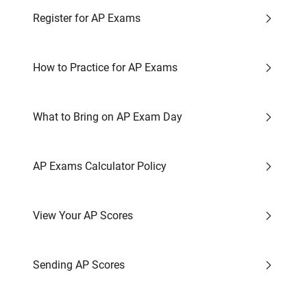
Register for AP Exams
How to Practice for AP Exams
What to Bring on AP Exam Day
AP Exams Calculator Policy
View Your AP Scores
Sending AP Scores