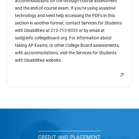
accommodations for the through-course assessment
and the end-of-course exam. If you’re using assistive
technology and need help accessing the PDFs in this
section in another format, contact Services for Students
with Disabilities at 212-713-8333 or by email at
ssd@info.collegeboard.org
. For information about
taking AP Exams, or other College Board assessments,
with accommodations, visit the Services for Students
with Disabilities website.
CREDIT AND PLACEMENT