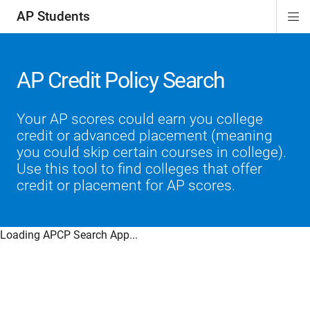
AP Students
Di
ion
ion
ion
ion
ion
Si
Na
AP Credit Policy Search
Your AP scores could earn you college
credit or advanced placement (meaning
you could skip certain courses in college).
Use this tool to find colleges that offer
credit or placement for AP scores.
Loading APCP Search App...