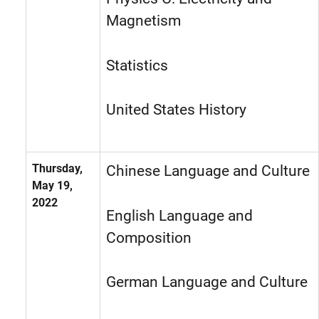
Magnetism
Statistics
United States History
Thursday,
Chinese Language and Culture
May 19,
2022
English Language and
Composition
German Language and Culture