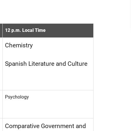
12 p.m. Local Time
Chemistry
Spanish Literature and Culture
Psychology
Comparative Government and