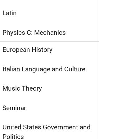
Latin
Physics C: Mechanics
European History
Italian Language and Culture
Music Theory
Seminar
United States Government and
Politics