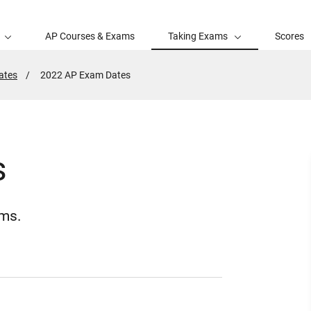
AP Courses & Exams
Taking Exams
Scores
ates
Active
2022 AP Exam Dates
Page:
s
ams.