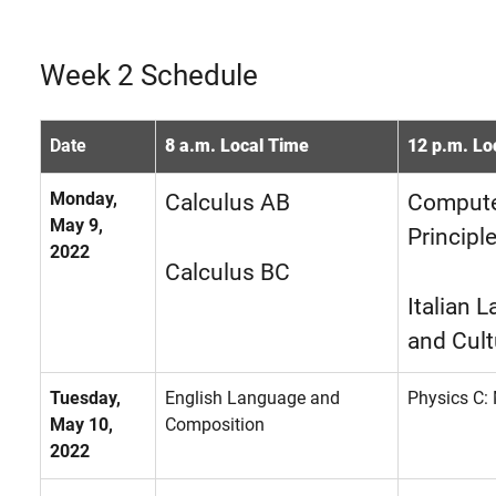
Week 2 Schedule
Date
8 a.m. Local Time
12 p.m. Lo
Monday,
Calculus AB
Compute
May 9,
Principl
2022
Calculus BC
Italian 
and Cult
Tuesday,
English Language and
Physics C:
May 10,
Composition
2022