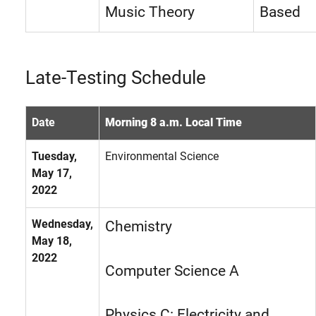
Music Theory
Based
Late-Testing Schedule
Date
Morning 8 a.m. Local Time
Tuesday,
Environmental Science
May 17,
2022
Wednesday,
Chemistry
May 18,
2022
Computer Science A
Physics C: Electricity and