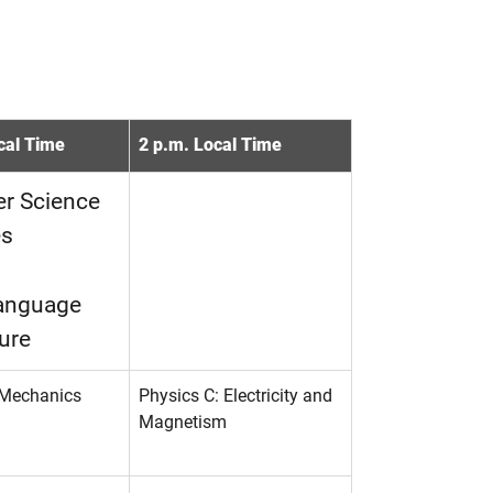
cal Time
2 p.m. Local Time
r Science
es
Language
ure
 Mechanics
Physics C: Electricity and
Magnetism