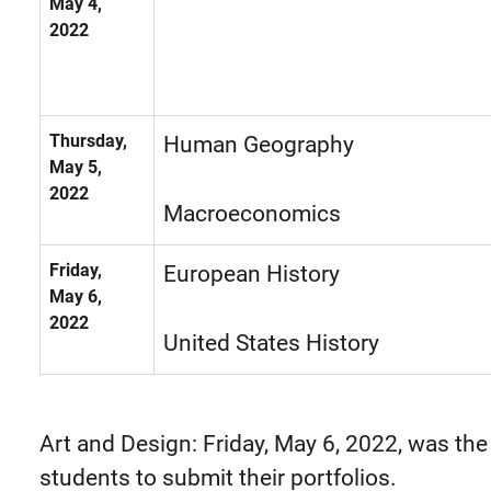
May 4,
2022
Thursday,
Human Geography
May 5,
2022
Macroeconomics
Friday,
European History
May 6,
2022
United States History
Art and Design: Friday, May 6, 2022, was the
students to submit their portfolios.