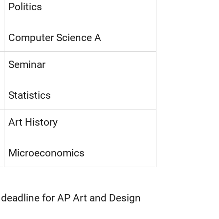
Politics
Computer Science A
Seminar
Statistics
Art History
Microeconomics
 deadline for AP Art and Design