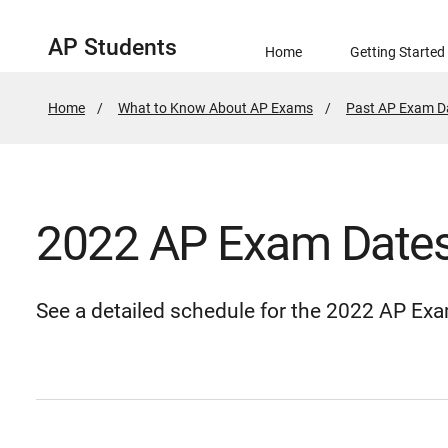
AP Students
Home
Getting Started
Home
What to Know About AP Exams
Past AP Exam D
2022 AP Exam Date
See a detailed schedule for the 2022 AP Ex