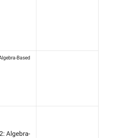
 Algebra-Based
2: Algebra-