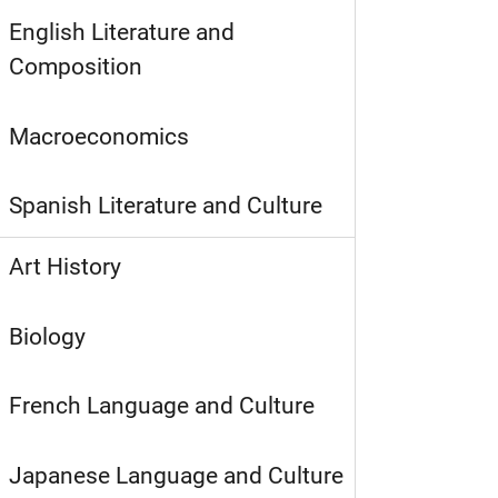
English Literature and
Composition
Macroeconomics
Spanish Literature and Culture
Art History
Biology
French Language and Culture
Japanese Language and Culture