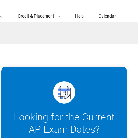
Credit & Placement
Help
Calendar
Looking for the Current
AP Exam Dates?