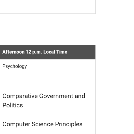
Afternoon 12 p.m. Local Time
Psychology
Comparative Government and
Politics
Computer Science Principles