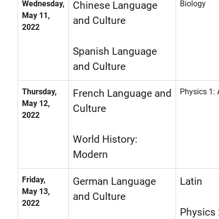
Wednesday,
Biology
Chinese Language
May 11,
and Culture
2022
Spanish Language
and Culture
Thursday,
Physics 1:
French Language and
May 12,
Culture
2022
World History:
Modern
Friday,
German Language
Latin
May 13,
and Culture
2022
Physics 