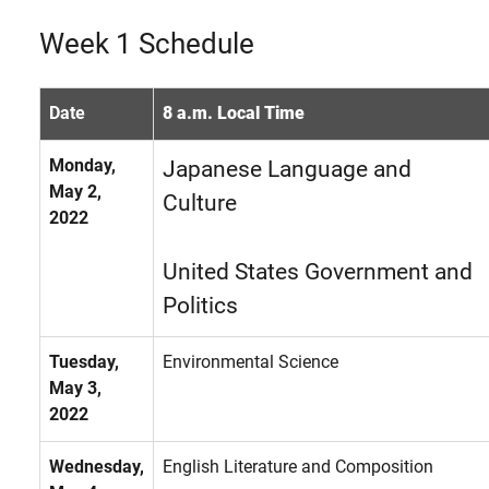
Week 1 Schedule
Date
8 a.m. Local Time
Monday,
Japanese Language and
May 2,
Culture
2022
United States Government and
Politics
Tuesday,
Environmental Science
May 3,
2022
Wednesday,
English Literature and Composition