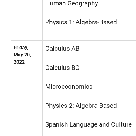
Human Geography
Physics 1: Algebra-Based
Friday,
Calculus AB
May 20,
2022
Calculus BC
Microeconomics
Physics 2: Algebra-Based
Spanish Language and Culture