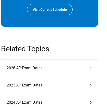
Visit Current Schedule
Related Topics
2026 AP Exam Dates
2025 AP Exam Dates
2024 AP Exam Dates