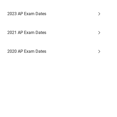
2023 AP Exam Dates
2021 AP Exam Dates
2020 AP Exam Dates