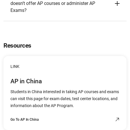
doesn’t offer AP courses or administer AP
Exams?
Resources
LINK
AP in China
Students in China interested in taking AP courses and exams
can visit this page for exam dates, test center locations, and
information about the AP Program.
Go To AP In China