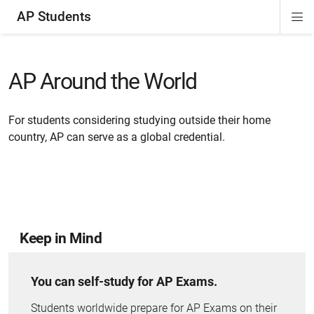
AP Students
Di
ion
ion
ion
ion
ion
Si
Na
AP Around the World
For students considering studying outside their home
country, AP can serve as a global credential.
Keep in Mind
You can self-study for AP Exams.
Students worldwide prepare for AP Exams on their