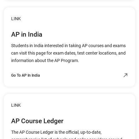
LINK
AP in India
Students in India interested in taking AP courses and exams
can visit this page for exam dates, test center locations, and
information about the AP Program.
Go To AP In India
LINK
AP Course Ledger
The AP Course Ledger is the official, up-to-date,