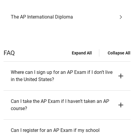
The AP International Diploma
FAQ
Expand All
Collapse All
Where can I sign up for an AP Exam if I don’t live
in the United States?
Can I take the AP Exam if I haven’t taken an AP
course?
Can I register for an AP Exam if my school