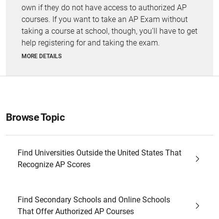
own if they do not have access to authorized AP
courses. If you want to take an AP Exam without
taking a course at school, though, you’ll have to get
help registering for and taking the exam.
MORE DETAILS
Browse Topic
Find Universities Outside the United States That
Recognize AP Scores
Find Secondary Schools and Online Schools
That Offer Authorized AP Courses