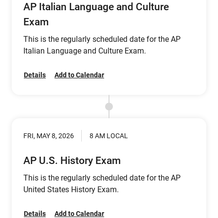
AP Italian Language and Culture
Exam
This is the regularly scheduled date for the AP
Italian Language and Culture Exam.
Details
Add to Calendar
FRI, MAY 8, 2026
8 AM LOCAL
AP U.S. History Exam
This is the regularly scheduled date for the AP
United States History Exam.
Details
Add to Calendar