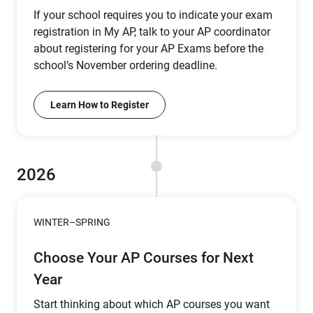
If your school requires you to indicate your exam
registration in My AP, talk to your AP coordinator
about registering for your AP Exams before the
school’s November ordering deadline.
Learn How to Register
2026
WINTER–SPRING
Choose Your AP Courses for Next
Year
Start thinking about which AP courses you want