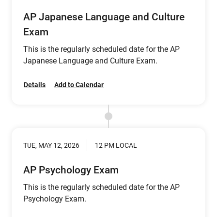
AP Japanese Language and Culture
Exam
This is the regularly scheduled date for the AP
Japanese Language and Culture Exam.
Details
Add to Calendar
TUE, MAY 12, 2026
12 PM LOCAL
AP Psychology Exam
This is the regularly scheduled date for the AP
Psychology Exam.