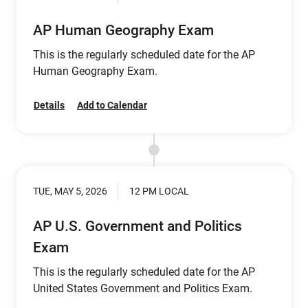
AP Human Geography Exam
This is the regularly scheduled date for the AP
Human Geography Exam.
Details
Add to Calendar
TUE, MAY 5, 2026
12 PM LOCAL
AP U.S. Government and Politics
Exam
This is the regularly scheduled date for the AP
United States Government and Politics Exam.