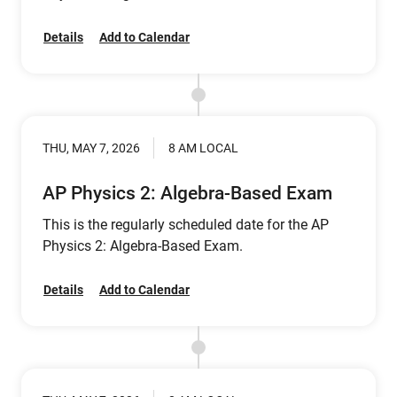
Details
Add to Calendar
THU, MAY 7, 2026
8 AM LOCAL
AP Physics 2: Algebra-Based Exam
This is the regularly scheduled date for the AP
Physics 2: Algebra-Based Exam.
Details
Add to Calendar