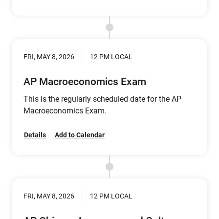
FRI, MAY 8, 2026
12 PM LOCAL
AP Macroeconomics Exam
This is the regularly scheduled date for the AP
Macroeconomics Exam.
Details
Add to Calendar
FRI, MAY 8, 2026
12 PM LOCAL