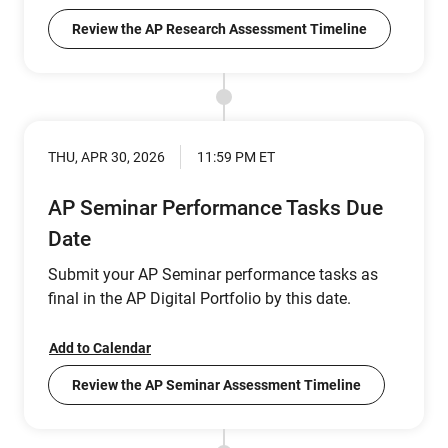
Review the AP Research Assessment Timeline
THU, APR 30, 2026
11:59 PM ET
AP Seminar Performance Tasks Due
Date
Submit your AP Seminar performance tasks as
final in the AP Digital Portfolio by this date.
Add to Calendar
Review the AP Seminar Assessment Timeline