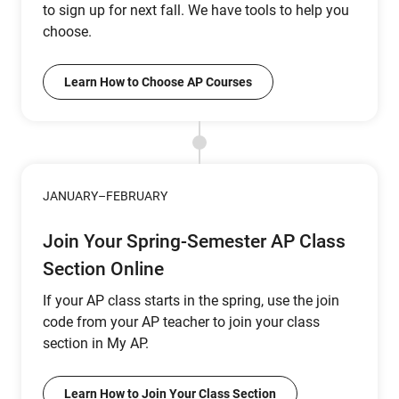
to sign up for next fall. We have tools to help you
choose.
Learn How to Choose AP Courses
JANUARY–FEBRUARY
Join Your Spring-Semester AP Class
Section Online
If your AP class starts in the spring, use the join
code from your AP teacher to join your class
section in My AP.
Learn How to Join Your Class Section