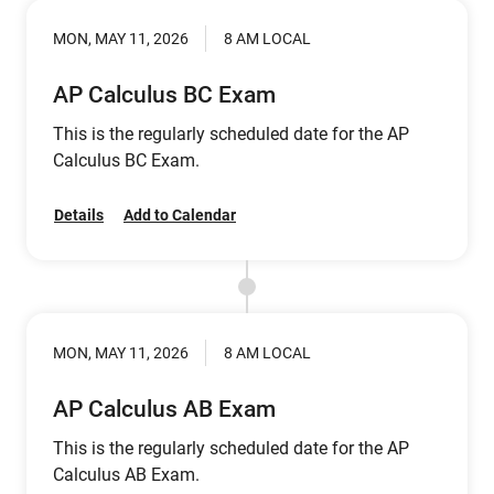
MON, MAY 11, 2026
8 AM LOCAL
AP Calculus BC Exam
This is the regularly scheduled date for the AP
Calculus BC Exam.
Details
Add to Calendar
MON, MAY 11, 2026
8 AM LOCAL
AP Calculus AB Exam
This is the regularly scheduled date for the AP
Calculus AB Exam.