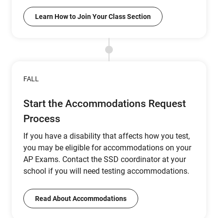
Learn How to Join Your Class Section
FALL
Start the Accommodations Request
Process
If you have a disability that affects how you test,
you may be eligible for accommodations on your
AP Exams. Contact the SSD coordinator at your
school if you will need testing accommodations.
Read About Accommodations