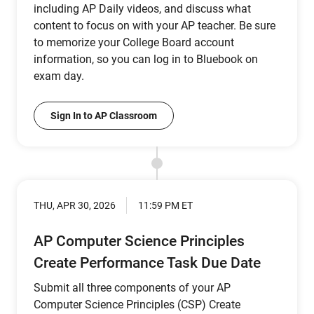
including AP Daily videos, and discuss what
content to focus on with your AP teacher. Be sure
to memorize your College Board account
information, so you can log in to Bluebook on
exam day.
Sign In to AP Classroom
THU, APR 30, 2026
11:59 PM ET
AP Computer Science Principles
Create Performance Task Due Date
Submit all three components of your AP
Computer Science Principles (CSP) Create