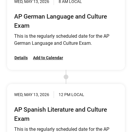
WED, MAY 13, 2026
8 AM LOCAL
AP German Language and Culture
Exam
This is the regularly scheduled date for the AP
German Language and Culture Exam.
Details
Add to Calendar
WED, MAY 13, 2026
12 PM LOCAL
AP Spanish Literature and Culture
Exam
This is the regularly scheduled date for the AP