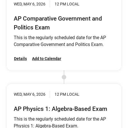
WED, MAY 6, 2026
12 PM LOCAL
AP Comparative Government and
Politics Exam
This is the regularly scheduled date for the AP
Comparative Government and Politics Exam.
Details
Add to Calendar
WED, MAY 6, 2026
12 PM LOCAL
AP Physics 1: Algebra-Based Exam
This is the regularly scheduled date for the AP
Physics 1: Algebra-Based Exam.