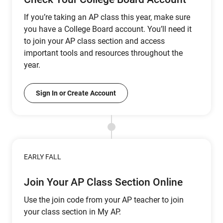
If you’re taking an AP class this year, make sure
you have a College Board account. You’ll need it
to join your AP class section and access
important tools and resources throughout the
year.
Sign In or Create Account
EARLY FALL
Join Your AP Class Section Online
Use the join code from your AP teacher to join
your class section in My AP.