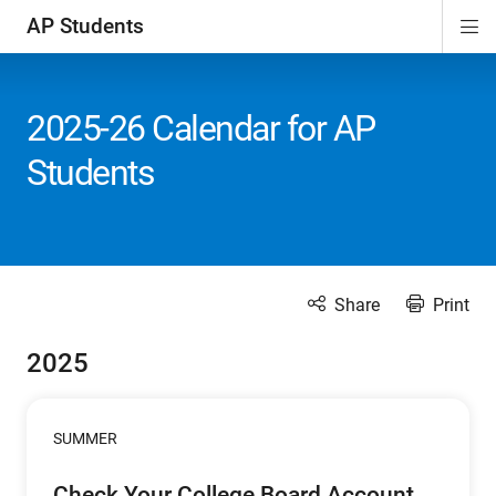
AP Students
Di
ion
ion
ion
ion
ion
Si
Na
2025-26 Calendar for AP
Students
Share
Print
2025
SUMMER
Check Your College Board Account