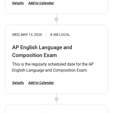
Details
Add to Calendar
WED, MAY 13, 2026
8 AM LOCAL
AP English Language and
Composition Exam
This is the regularly scheduled date for the AP
English Language and Composition Exam.
Details
Add to Calendar