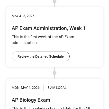
MAY 4–8, 2026
AP Exam Administration, Week 1
This is the first week of the AP Exam
administration.
Review the Detailed Schedule
MON, MAY 4, 2026
8 AM LOCAL
AP Biology Exam
This is the regularly scheduled date for the AP