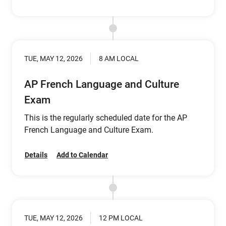
TUE, MAY 12, 2026
8 AM LOCAL
AP French Language and Culture
Exam
This is the regularly scheduled date for the AP
French Language and Culture Exam.
Details
Add to Calendar
TUE, MAY 12, 2026
12 PM LOCAL