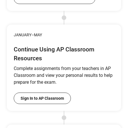
JANUARY–MAY
Continue Using AP Classroom
Resources
Complete assignments from your teachers in AP
Classroom and view your personal results to help
prepare for the exam.
Sign In to AP Classroom