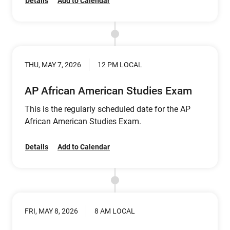
Details
Add to Calendar
THU, MAY 7, 2026
12 PM LOCAL
AP African American Studies Exam
This is the regularly scheduled date for the AP
African American Studies Exam.
Details
Add to Calendar
FRI, MAY 8, 2026
8 AM LOCAL