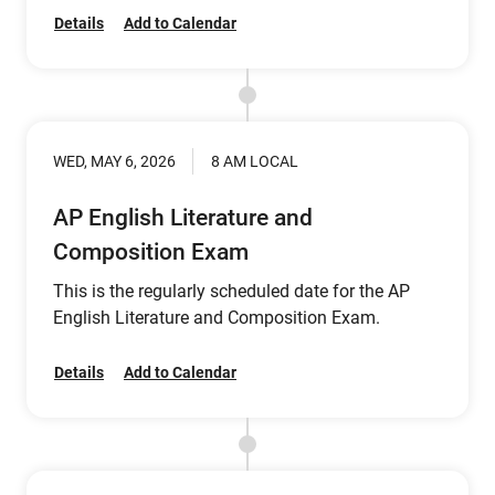
Details
Add to Calendar
WED, MAY 6, 2026
8 AM LOCAL
AP English Literature and
Composition Exam
This is the regularly scheduled date for the AP
English Literature and Composition Exam.
Details
Add to Calendar