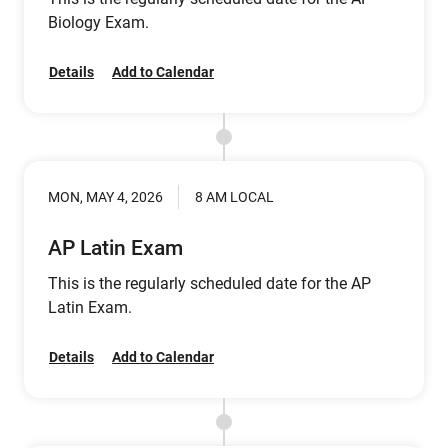
Biology Exam.
Details
Add to Calendar
MON, MAY 4, 2026
8 AM LOCAL
AP Latin Exam
This is the regularly scheduled date for the AP
Latin Exam.
Details
Add to Calendar