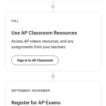
FALL
Use AP Classroom Resources
Access AP videos, resources, and any
assignments from your teachers.
Sign In to AP Classroom
SEPTEMBER–NOVEMBER
Register for AP Exams