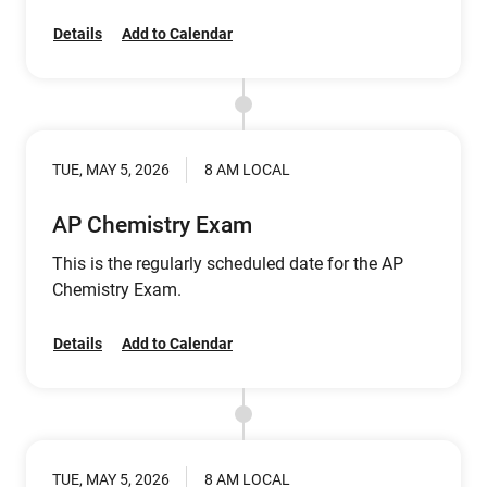
Details
Add to Calendar
TUE, MAY 5, 2026
8 AM LOCAL
AP Chemistry Exam
This is the regularly scheduled date for the AP
Chemistry Exam.
Details
Add to Calendar
TUE, MAY 5, 2026
8 AM LOCAL