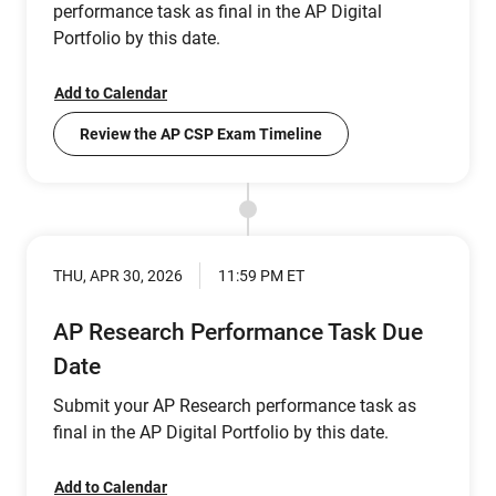
performance task as final in the AP Digital
Portfolio by this date.
Add to Calendar
Review the AP CSP Exam Timeline
THU, APR 30, 2026
11:59 PM ET
AP Research Performance Task Due
Date
Submit your AP Research performance task as
final in the AP Digital Portfolio by this date.
Add to Calendar