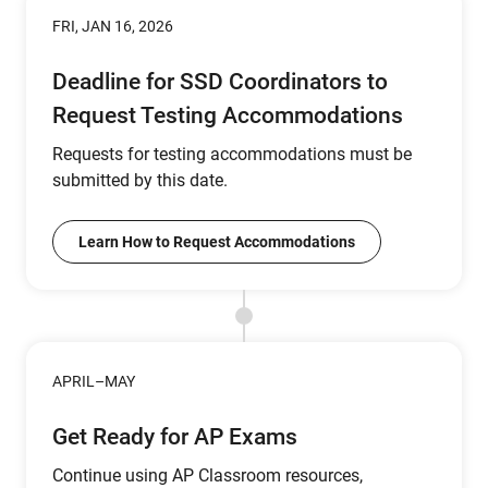
FRI, JAN 16, 2026
Deadline for SSD Coordinators to
Request Testing Accommodations
Requests for testing accommodations must be
submitted by this date.
Learn How to Request Accommodations
APRIL–MAY
Get Ready for AP Exams
Continue using AP Classroom resources,