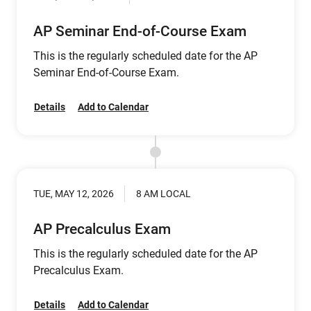
AP Seminar End-of-Course Exam
This is the regularly scheduled date for the AP
Seminar End-of-Course Exam.
Details
Add to Calendar
TUE, MAY 12, 2026
8 AM LOCAL
AP Precalculus Exam
This is the regularly scheduled date for the AP
Precalculus Exam.
Details
Add to Calendar