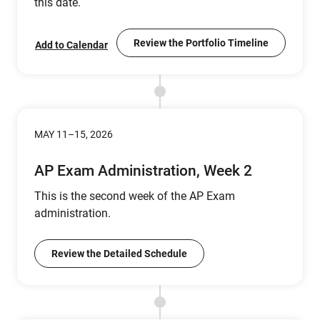
this date.
Review the Portfolio Timeline
Add to Calendar
MAY 11–15, 2026
AP Exam Administration, Week 2
This is the second week of the AP Exam
administration.
Review the Detailed Schedule