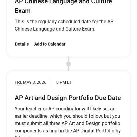
AP Chinese Language and Culture
Exam
This is the regularly scheduled date for the AP
Chinese Language and Culture Exam.
Details
Add to Calendar
FRI, MAY 8, 2026
8 PM ET
AP Art and Design Portfolio Due Date
Your teacher or AP coordinator will likely set an
earlier deadline, which you should follow, but you
must submit all three AP Art and Design portfolio
components as final in the AP Digital Portfolio by