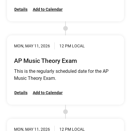
Details
Add to Calendar
MON, MAY 11, 2026
12 PM LOCAL
AP Music Theory Exam
This is the regularly scheduled date for the AP
Music Theory Exam.
Details
Add to Calendar
MON, MAY 11, 2026
12 PM LOCAL