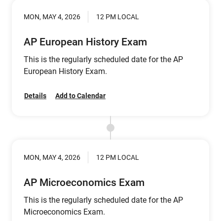
MON, MAY 4, 2026
12 PM LOCAL
AP European History Exam
This is the regularly scheduled date for the AP
European History Exam.
Details
Add to Calendar
MON, MAY 4, 2026
12 PM LOCAL
AP Microeconomics Exam
This is the regularly scheduled date for the AP
Microeconomics Exam.