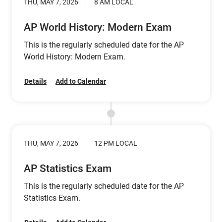
THU, MAY 7, 2026
8 AM LOCAL
AP World History: Modern Exam
This is the regularly scheduled date for the AP
World History: Modern Exam.
Details
Add to Calendar
THU, MAY 7, 2026
12 PM LOCAL
AP Statistics Exam
This is the regularly scheduled date for the AP
Statistics Exam.