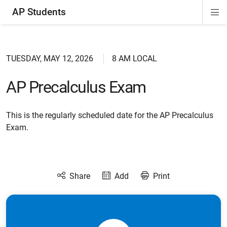
AP Students
Di
ion
ion
ion
ion
ion
Si
Na
TUESDAY, MAY 12, 2026
8 AM LOCAL
AP Precalculus Exam
This is the regularly scheduled date for the AP Precalculus
Exam.
Share
Add
Print