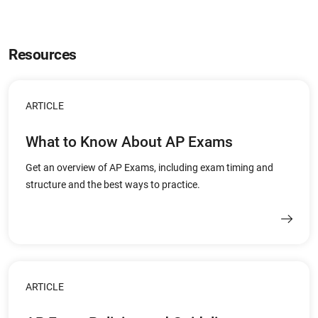
Resources
ARTICLE
What to Know About AP Exams
Get an overview of AP Exams, including exam timing and
structure and the best ways to practice.
ARTICLE