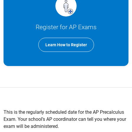
Register for AP Exams
Learn How to Register
This is the regularly scheduled date for the AP Precalculus
Exam. Your school’s AP coordinator can tell you where your
exam will be administered.