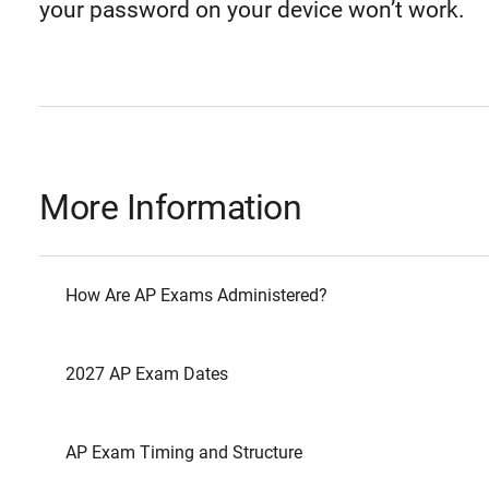
your password on your device won’t work.
More Information
How Are AP Exams Administered?
2027 AP Exam Dates
AP Exam Timing and Structure