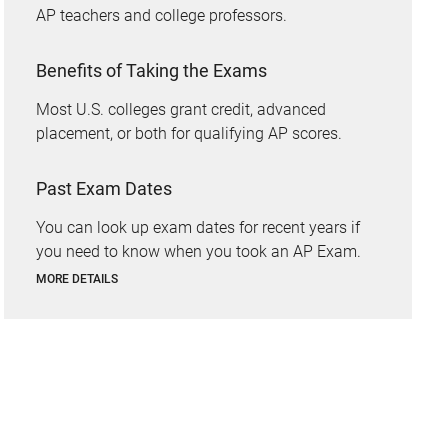
AP teachers and college professors.
Benefits of Taking the Exams
Most U.S. colleges grant credit, advanced
placement, or both for qualifying AP scores.
Past Exam Dates
You can look up exam dates for recent years if
you need to know when you took an AP Exam.
MORE DETAILS