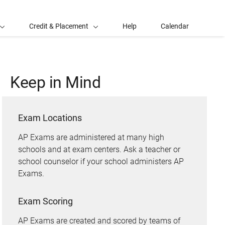
Credit & Placement
Help
Calendar
Keep in Mind
Exam Locations
AP Exams are administered at many high
schools and at exam centers. Ask a teacher or
school counselor if your school administers AP
Exams.
Exam Scoring
AP Exams are created and scored by teams of