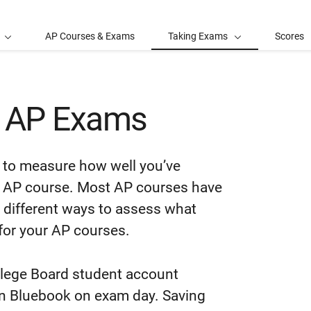
AP Courses & Exams
Taking Exams
Scores
t AP Exams
to measure how well you’ve
ic AP course. Most AP courses have
 different ways to assess what
for your AP courses.
llege Board student account
in Bluebook on exam day. Saving