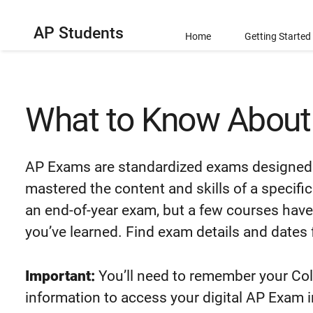
AP Students
Home
Getting Started
What to Know Abou
AP Exams are standardized exams designed 
mastered the content and skills of a specif
an end-of-year exam, but a few courses have
you’ve learned. Find exam details and dates 
Important:
You’ll need to remember your Co
information to access your digital AP Exam 