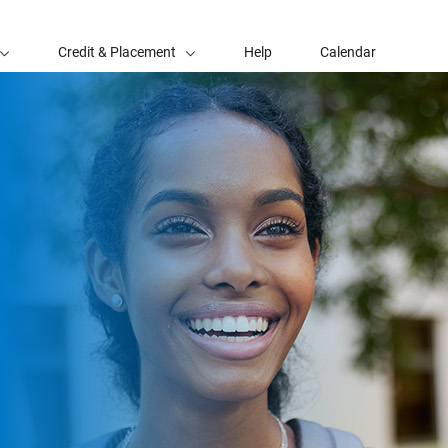
Credit & Placement
Help
Calendar