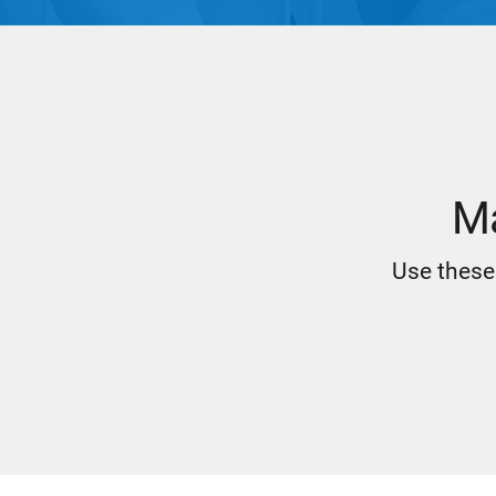
Ma
Use these 