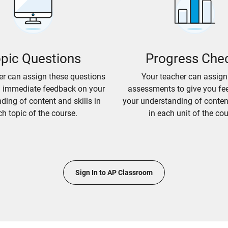
pic Questions
Progress Che
er can assign these questions
Your teacher can assign
u immediate feedback on your
assessments to give you fe
ding of content and skills in
your understanding of content
h topic of the course.
in each unit of the cou
Sign In to AP Classroom