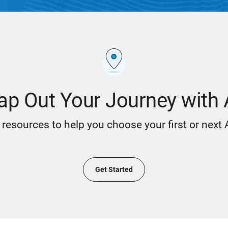
p Out Your Journey with
resources to help you choose your first or next
Get Started