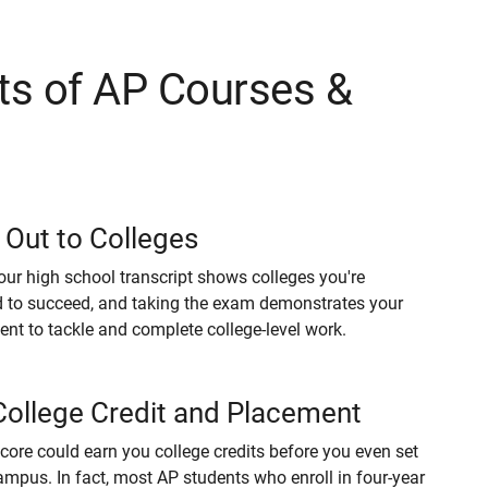
ts of AP Courses &
 Out to Colleges
our high school transcript shows colleges you're
 to succeed, and taking the exam demonstrates your
t to tackle and complete college-level work.
College Credit and Placement
core could earn you college credits before you even set
ampus. In fact, most AP students who enroll in four-year