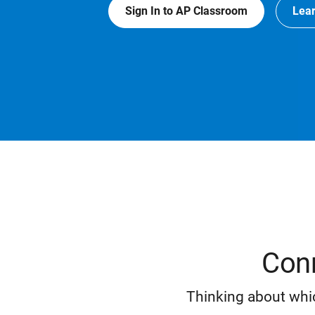
Sign In to AP Classroom
Lea
Conn
Thinking about whic