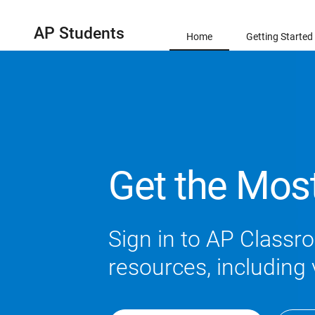
AP Students
Home
Getting Started
Get the Mos
Sign in to AP Classro
resources, including 