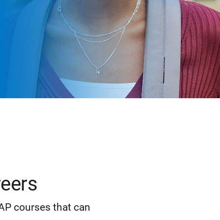
reers
 AP courses that can