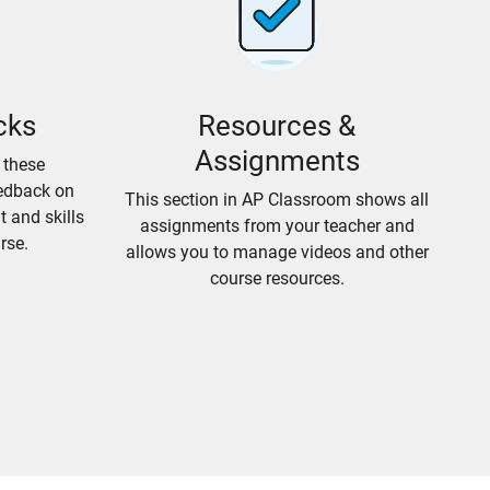
cks
Resources &
Assignments
 these
edback on
This section in AP Classroom shows all
 and skills
assignments from your teacher and
rse.
allows you to manage videos and other
course resources.