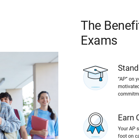
The Benefi
Exams
Stand
“AP” on y
motivated
commitmen
Earn 
Your AP s
foot on c