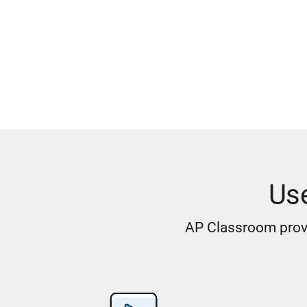
Us
AP Classroom provi