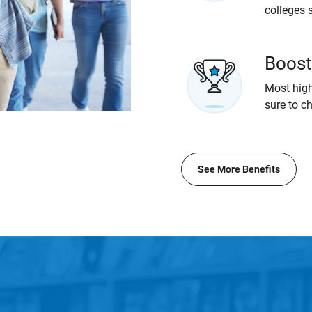
colleges 
Boost
Most high
sure to c
See More Benefits