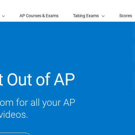
AP Courses & Exams
Taking Exams
Scores
t Out of AP
om for all your AP
videos.