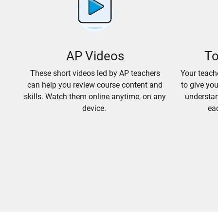
AP Videos
To
These short videos led by AP teachers
Your teach
can help you review course content and
to give yo
skills. Watch them online anytime, on any
understan
device.
eac