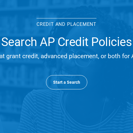
CREDIT AND PLACEMENT
Search AP Credit Policies
at grant credit, advanced placement, or both fo
Start a Search