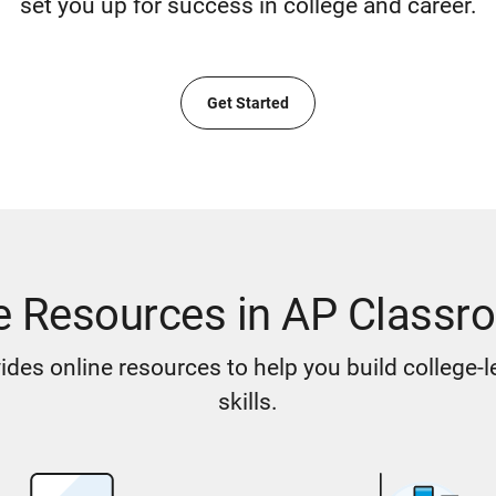
set you up for success in college and career.
Get Started
e Resources in AP Classr
des online resources to help you build college-
skills.