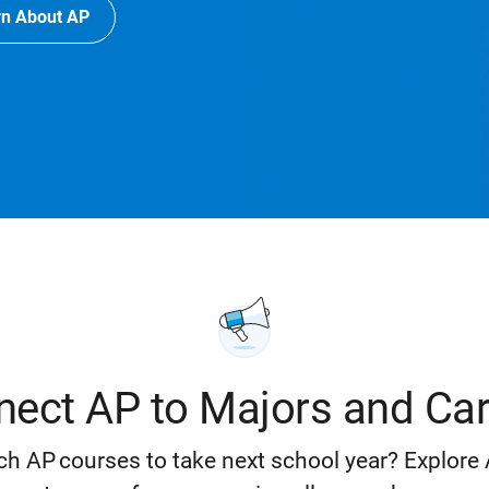
rn About AP
ect AP to Majors and Ca
h AP courses to take next school year? Explore