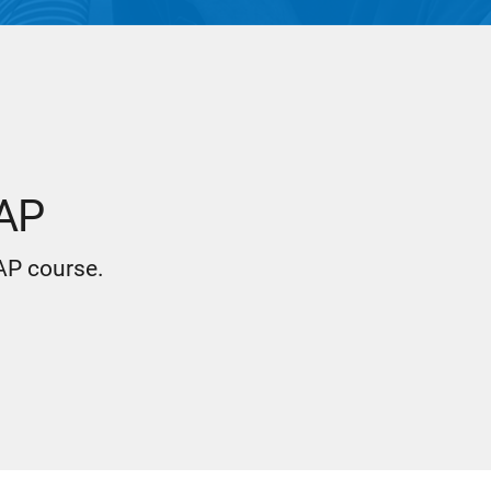
 AP
 AP course.