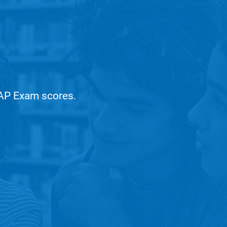
r AP Exam scores.