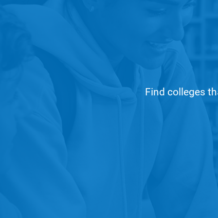
Find colleges th