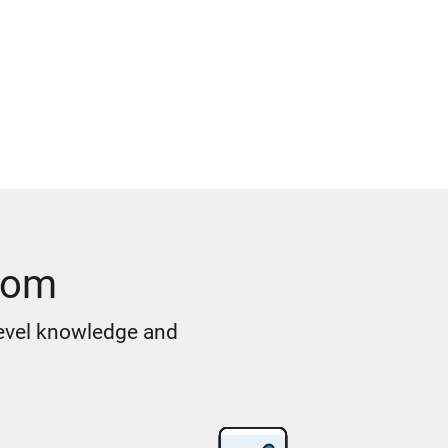
oom
level knowledge and