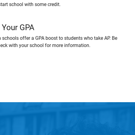
start school with some credit.
 Your GPA
 schools offer a GPA boost to students who take AP. Be
heck with your school for more information.