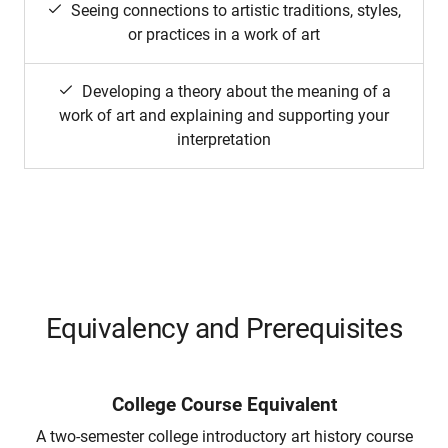
Seeing connections to artistic traditions, styles,
or practices in a work of art
Developing a theory about the meaning of a
work of art and explaining and supporting your
interpretation
Equivalency and Prerequisites
College Course Equivalent
A two-semester college introductory art history course