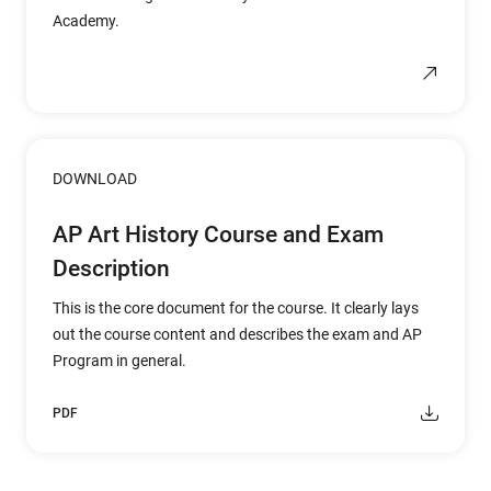
Academy.
DOWNLOAD
AP Art History Course and Exam
Description
This is the core document for the course. It clearly lays
out the course content and describes the exam and AP
Program in general.
PDF