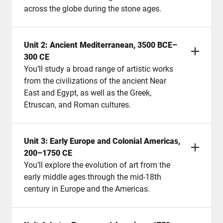
across the globe during the stone ages.
Unit 2: Ancient Mediterranean, 3500 BCE–
300 CE
You’ll study a broad range of artistic works
from the civilizations of the ancient Near
East and Egypt, as well as the Greek,
Etruscan, and Roman cultures.
Unit 3: Early Europe and Colonial Americas,
200–1750 CE
You’ll explore the evolution of art from the
early middle ages through the mid-18th
century in Europe and the Americas.