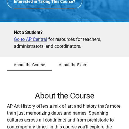
Interested in Taking This Course?
Not a Student?
Go to AP Central
for resources for teachers,
administrators, and coordinators.
About the Course
About the Exam
About the Course
AP Art History offers a mix of art and history that’s more
than just memorizing dates and names. Spanning
cultures across all continents and from prehistoric to
contemporary times, in this course you’ll explore the