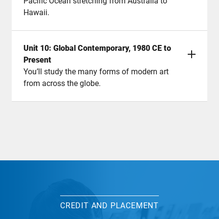
Pacific Ocean stretching from Australia to
Hawaii.
Unit 10: Global Contemporary, 1980 CE to
Present
You’ll study the many forms of modern art
from across the globe.
CREDIT AND PLACEMENT