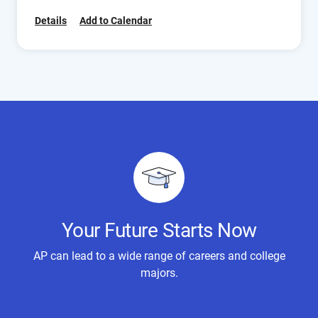
Details
Add to Calendar
Your Future Starts Now
AP can lead to a wide range of careers and college
majors.