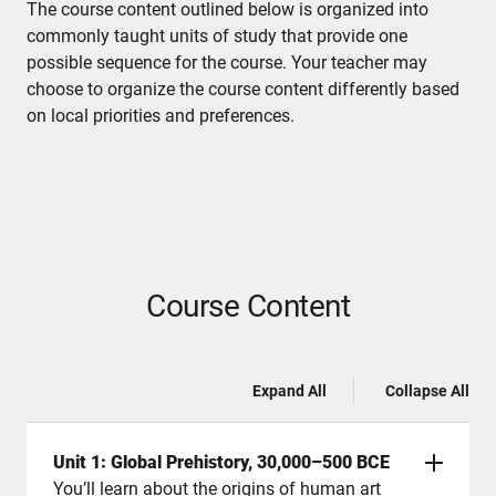
The course content outlined below is organized into
commonly taught units of study that provide one
possible sequence for the course. Your teacher may
choose to organize the course content differently based
on local priorities and preferences.
Course Content
Expand All
Collapse All
Unit 1: Global Prehistory, 30,000–500 BCE
You’ll learn about the origins of human art