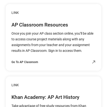
LINK
AP Classroom Resources
Once you join your AP class section online, you’ll be able
to access course project materials along with any
assignments from your teacher and your assignment
results in AP Classroom. Sign in to access them.
Go To AP Classroom
LINK
Khan Academy: AP Art History
Take advantage of free study resources from Khan