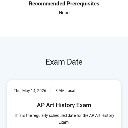
Recommended Prerequisites
None
Exam Date
Thu, May 14, 2026
8 AM Local
AP Art History Exam
This is the regularly scheduled date for the AP Art History
Exam.