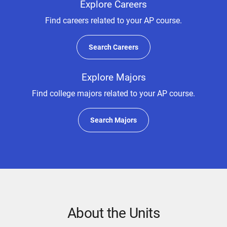
Explore Careers
Find careers related to your AP course.
Search Careers
Explore Majors
Find college majors related to your AP course.
Search Majors
About the Units