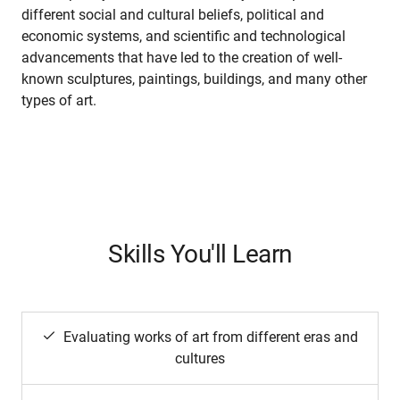
different social and cultural beliefs, political and
economic systems, and scientific and technological
advancements that have led to the creation of well-
known sculptures, paintings, buildings, and many other
types of art.
Skills You'll Learn
Evaluating works of art from different eras and
cultures