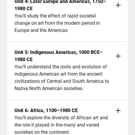
Unit 4: Later Europe and Americas, 1750–
1980 CE
You’ll study the effect of rapid societal
change on art from the modern period in
Europe and the Americas.
Unit 5: Indigenous Americas, 1000 BCE–
1980 CE
You’ll understand the roots and evolution of
indigenous American art from the ancient
civilizations of Central and South America to
Native North American societies.
Unit 6: Africa, 1100–1980 CE
You’ll explore the diversity of African art and
the role it played in the many and varied
societies on the continent.