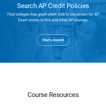
Search AP Credit Policies
Find colleges that grant credit and/or placement for AP
Exam scores in this and other AP courses.
Start a Search
Course Resources