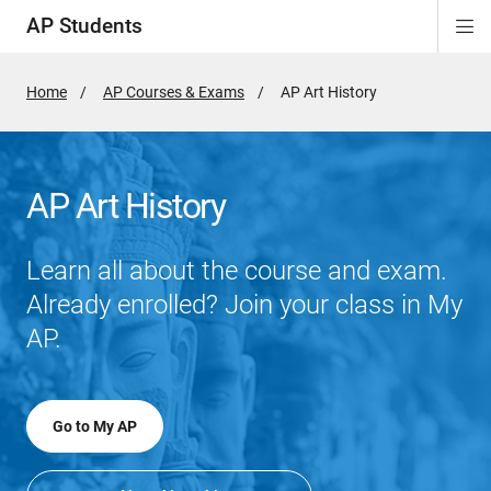
AP Students
Di
ion
ion
ion
ion
ion
Si
Na
Home
AP Courses & Exams
Active
AP Art History
Page:
AP Art History
Learn all about the course and exam.
Already enrolled? Join your class in My
AP.
Go to My AP