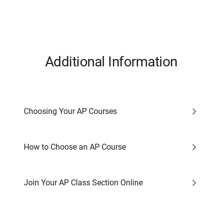
Additional Information
Choosing Your AP Courses
How to Choose an AP Course
Join Your AP Class Section Online