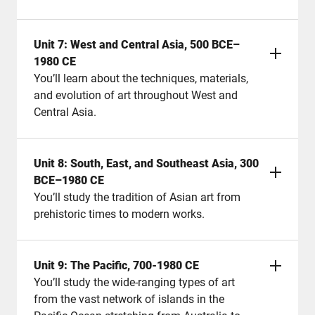
Unit 7: West and Central Asia, 500 BCE–
1980 CE
You’ll learn about the techniques, materials,
and evolution of art throughout West and
Central Asia.
Unit 8: South, East, and Southeast Asia, 300
BCE–1980 CE
You’ll study the tradition of Asian art from
prehistoric times to modern works.
Unit 9: The Pacific, 700-1980 CE
You’ll study the wide-ranging types of art
from the vast network of islands in the