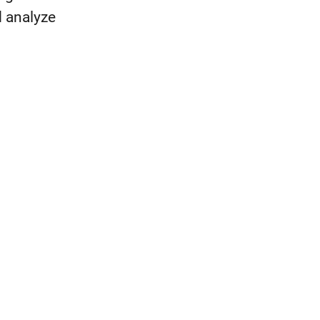
d analyze