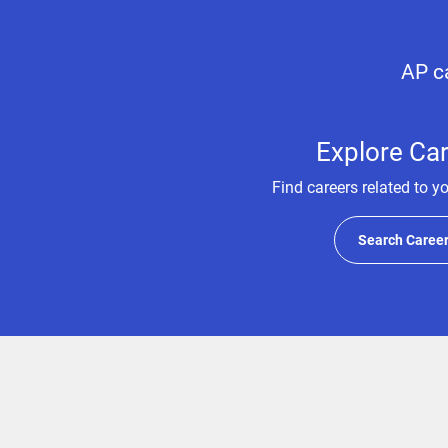
AP ca
Explore Ca
Find careers related to y
Search Caree