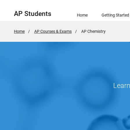
AP Students
Home
Getting Started
Home
AP Courses & Exams
Active
AP Chemistry
Page:
Learn