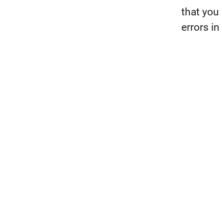
that you 
errors i