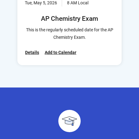
Tue, May 5, 2026
8 AM Local
AP Chemistry Exam
This is the regularly scheduled date for the AP
Chemistry Exam.
Details
Add to Calendar