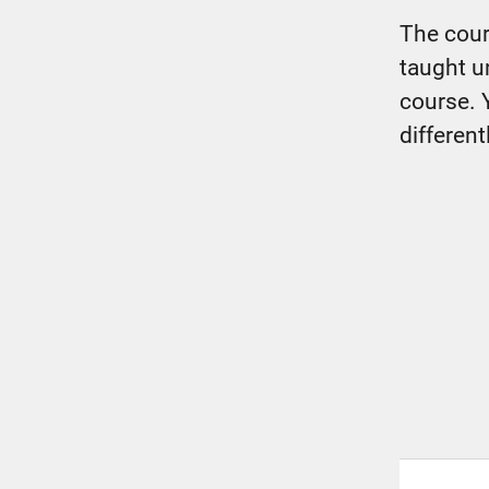
The cour
taught u
course. 
different