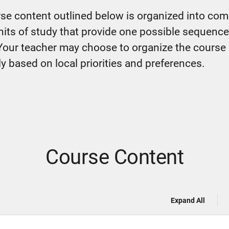
se content outlined below is organized into co
nits of study that provide one possible sequence
Your teacher may choose to organize the course
ly based on local priorities and preferences.
Course Content
Expand All