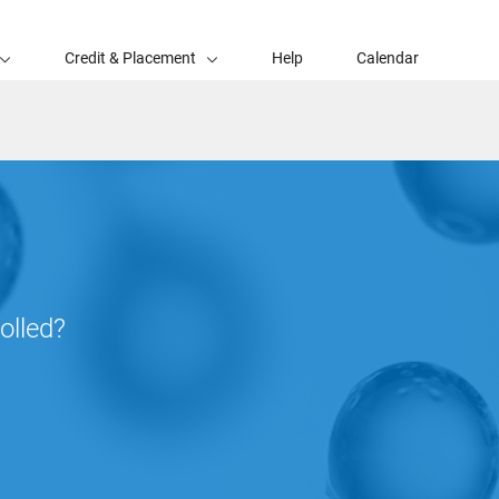
Credit & Placement
Help
Calendar
olled?