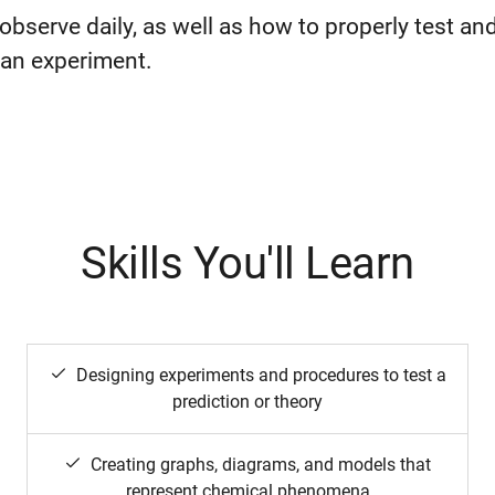
observe daily, as well as how to properly test an
n an experiment.
Skills You'll Learn
Designing experiments and procedures to test a
prediction or theory
Creating graphs, diagrams, and models that
represent chemical phenomena