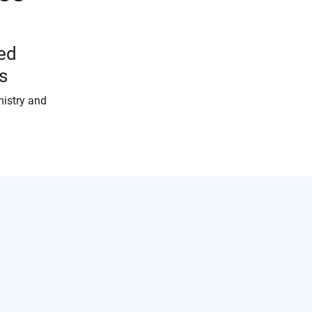
ed
s
mistry and