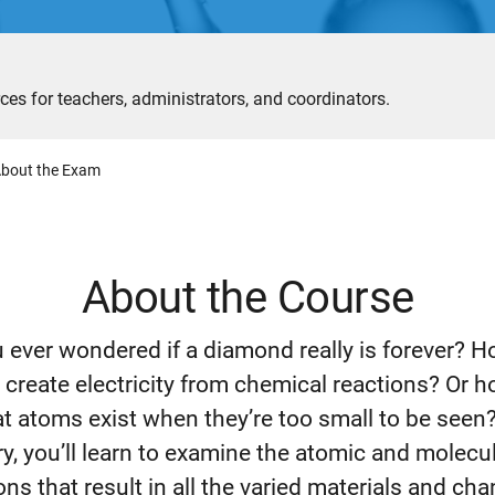
ces for teachers, administrators, and coordinators.
bout the Exam
About the Course
 ever wondered if a diamond really is forever? 
s create electricity from chemical reactions? Or 
t atoms exist when they’re too small to be seen
y, you’ll learn to examine the atomic and molecu
ons that result in all the varied materials and ch