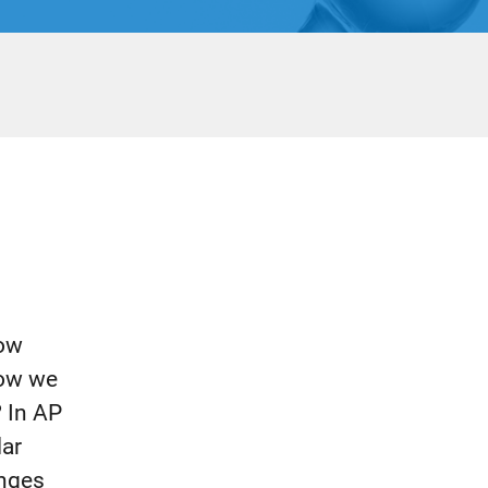
How
how we
? In AP
lar
anges