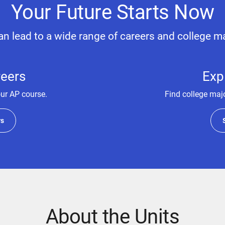
Your Future Starts Now
n lead to a wide range of careers and college m
reers
Exp
our AP course.
Find college majo
rs
About the Units