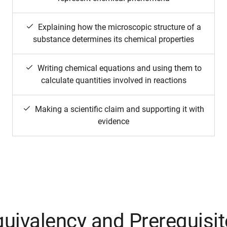
Explaining how the microscopic structure of a
substance determines its chemical properties
Writing chemical equations and using them to
calculate quantities involved in reactions
Making a scientific claim and supporting it with
evidence
uivalency and Prerequisi