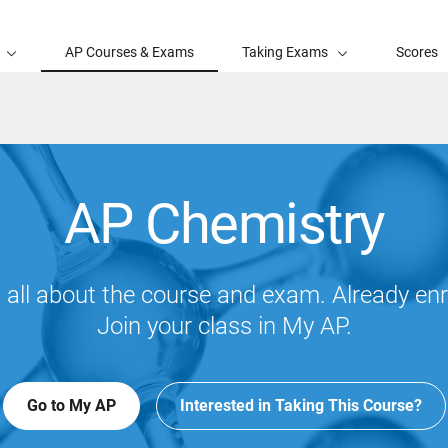
AP Courses & Exams
Taking Exams
Scores
AP Chemistry
 all about the course and exam. Already enr
Join your class in My AP.
Go to My AP
Interested in Taking This Course?