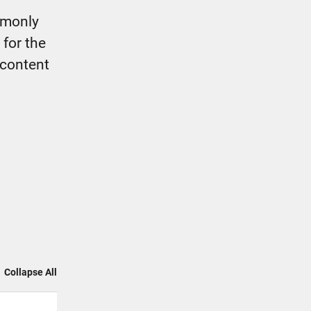
mmonly
 for the
 content
Collapse All