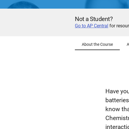
Not a Student?
Go to AP Central
for resour
About the Course
A
Have you
batterie
know tha
Chemistr
interacti