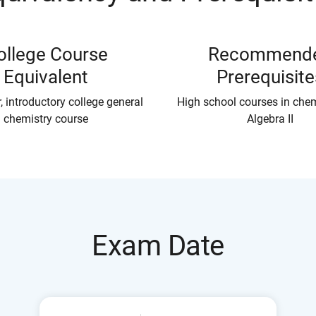
ollege Course
Recommend
Equivalent
Prerequisite
, introductory college general
High school courses in che
chemistry course
Algebra II
Exam Date