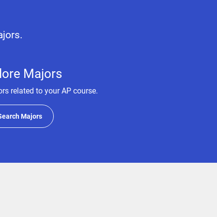
ajors.
lore Majors
rs related to your AP course.
Search Majors