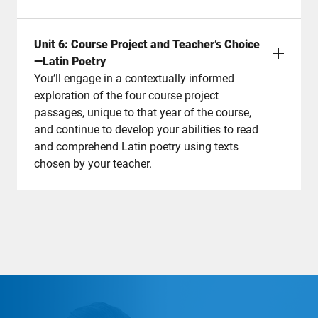
Unit 6: Course Project and Teacher’s Choice
—Latin Poetry
You’ll engage in a contextually informed
exploration of the four course project
passages, unique to that year of the course,
and continue to develop your abilities to read
and comprehend Latin poetry using texts
chosen by your teacher.