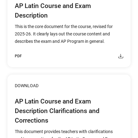
AP Latin Course and Exam
Description
This is the core document for the course, revised for
2025-26. It clearly lays out the course content and
describes the exam and AP Program in general.
PDF
DOWNLOAD
AP Latin Course and Exam
Description Clarifications and
Corrections
This document provides teachers with clarifications