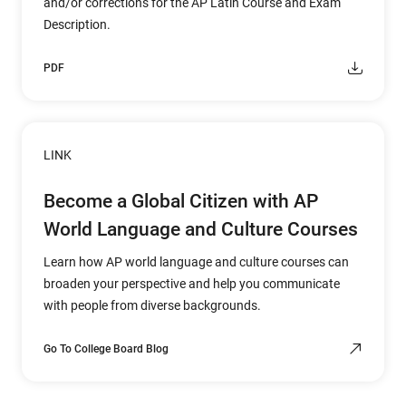
and/or corrections for the AP Latin Course and Exam
Description.
PDF
LINK
Become a Global Citizen with AP
World Language and Culture Courses
Learn how AP world language and culture courses can
broaden your perspective and help you communicate
with people from diverse backgrounds.
Go To College Board Blog