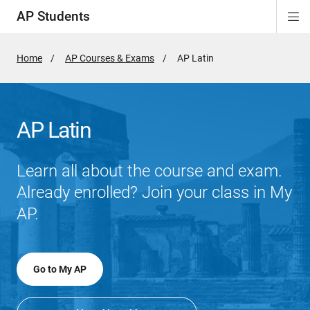
AP Students
Di
ion
ion
ion
ion
ion
Si
Na
Home
AP Courses & Exams
Active
AP Latin
Page:
AP Latin
Learn all about the course and exam.
Already enrolled? Join your class in My
AP.
Go to My AP