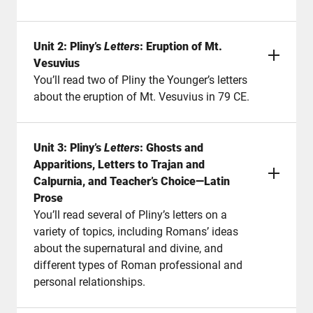
Unit 2: Pliny’s
Letters
: Eruption of Mt.
Vesuvius
You’ll read two of Pliny the Younger’s letters
about the eruption of Mt. Vesuvius in 79 CE.
Unit 3: Pliny’s
Letters
: Ghosts and
Apparitions, Letters to Trajan and
Calpurnia, and Teacher’s Choice—Latin
Prose
You’ll read several of Pliny’s letters on a
variety of topics, including Romans’ ideas
about the supernatural and divine, and
different types of Roman professional and
personal relationships.