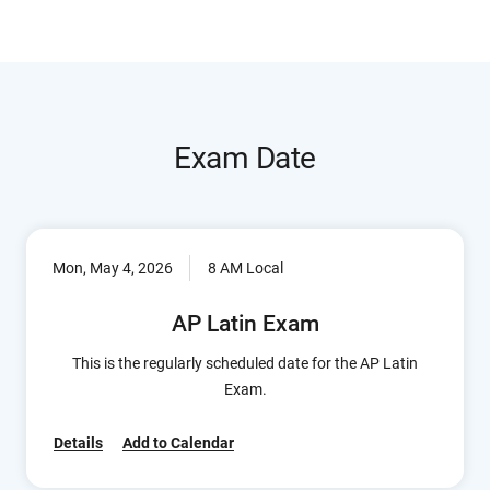
Exam Date
Mon, May 4, 2026
8 AM Local
AP Latin Exam
This is the regularly scheduled date for the AP Latin
Exam.
Details
Add to Calendar