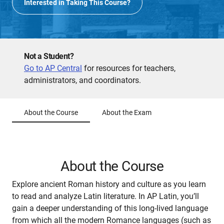
Interested in Taking This Course?
Not a Student?
Go to AP Central
for resources for teachers,
administrators, and coordinators.
About the Course
About the Exam
About the Course
Explore ancient Roman history and culture as you learn
to read and analyze Latin literature. In AP Latin, you’ll
gain a deeper understanding of this long-lived language
from which all the modern Romance languages (such as