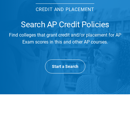
CREDIT AND PLACEMENT
Search AP Credit Policies
Find colleges that grant credit and/or placement for AP
Exam scores in this and other AP courses.
Start a Search