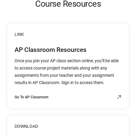
Course Resources
LINK
AP Classroom Resources
Once you join your AP class section online, you’ll be able
to access course project materials along with any
assignments from your teacher and your assignment
results in AP Classroom. Sign in to access them.
Go To AP Classroom
DOWNLOAD