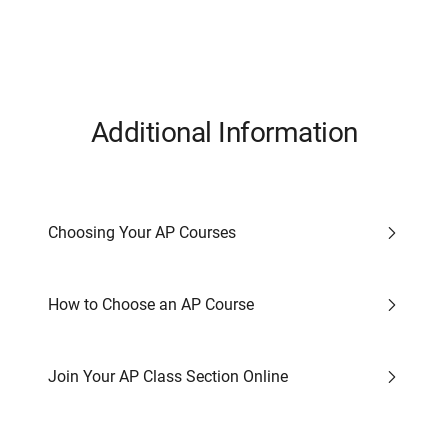
Additional Information
Choosing Your AP Courses
How to Choose an AP Course
Join Your AP Class Section Online