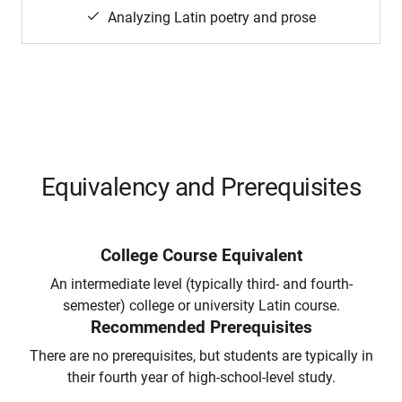
Analyzing Latin poetry and prose
Equivalency and Prerequisites
College Course Equivalent
An intermediate level (typically third- and fourth-
semester) college or university Latin course.
Recommended Prerequisites
There are no prerequisites, but students are typically in
their fourth year of high-school-level study.