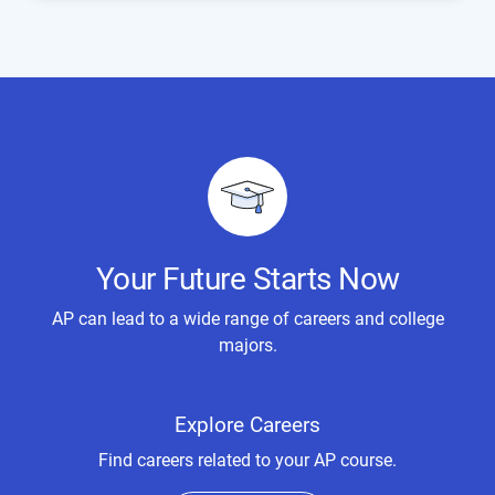
Your Future Starts Now
AP can lead to a wide range of careers and college
majors.
Explore Careers
Find careers related to your AP course.