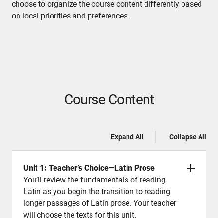
choose to organize the course content differently based
on local priorities and preferences.
Course Content
Expand All
Collapse All
Unit 1: Teacher’s Choice—Latin Prose
You’ll review the fundamentals of reading
Latin as you begin the transition to reading
longer passages of Latin prose. Your teacher
will choose the texts for this unit.