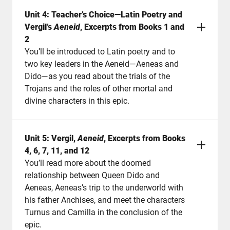
Unit 4: Teacher’s Choice—Latin Poetry and
Vergil’s
Aeneid
, Excerpts from Books 1 and
2
You’ll be introduced to Latin poetry and to
two key leaders in the Aeneid—Aeneas and
Dido—as you read about the trials of the
Trojans and the roles of other mortal and
divine characters in this epic.
Unit 5: Vergil,
Aeneid
, Excerpts from Books
4, 6, 7, 11, and 12
You’ll read more about the doomed
relationship between Queen Dido and
Aeneas, Aeneas’s trip to the underworld with
his father Anchises, and meet the characters
Turnus and Camilla in the conclusion of the
epic.