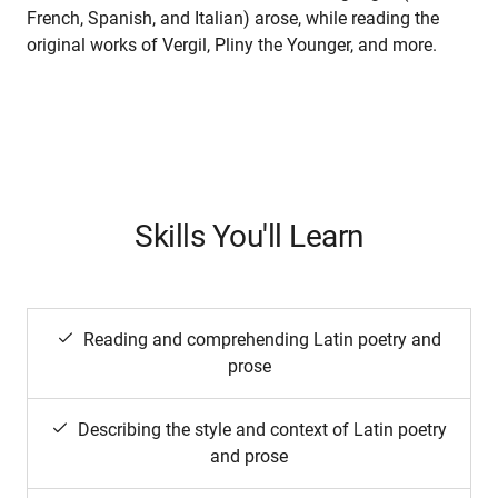
French, Spanish, and Italian) arose, while reading the
original works of Vergil, Pliny the Younger, and more.
Skills You'll Learn
Reading and comprehending Latin poetry and
prose
Describing the style and context of Latin poetry
and prose