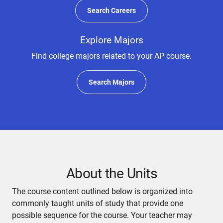
Search Careers
Explore Majors
Find college majors related to your AP course.
Search Majors
About the Units
The course content outlined below is organized into
commonly taught units of study that provide one
possible sequence for the course. Your teacher may