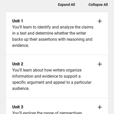
Expand All
Collapse All
Unit 1
You’ll learn to identify and analyze the claims
in a text and determine whether the writer
backs up their assertions with reasoning and
evidence.
Unit 2
You’ll learn about how writers organize
information and evidence to support a
specific argument and appeal to a particular
audience.
Unit 3
You’ll explore the range of perspectives