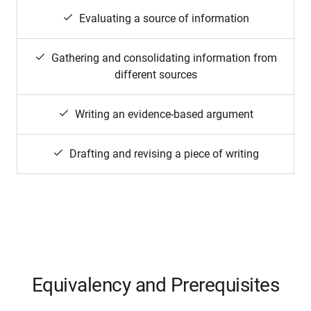
Evaluating a source of information
Gathering and consolidating information from
different sources
Writing an evidence-based argument
Drafting and revising a piece of writing
Equivalency and Prerequisites