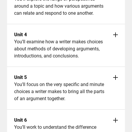
around a topic and how various arguments
can relate and respond to one another.
Unit 4
You’ll examine how a writer makes choices
about methods of developing arguments,
introductions, and conclusions.
Unit 5
You’ll focus on the very specific and minute
choices a writer makes to bring all the parts
of an argument together.
Unit 6
You’ll work to understand the difference