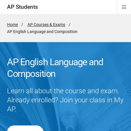
AP Students
Di
ion
ion
ion
ion
ion
Si
Na
Home
AP Courses & Exams
Active
AP English Language and Composition
Page:
AP English Language and
Composition
Learn all about the course and exam.
Already enrolled? Join your class in My
AP.