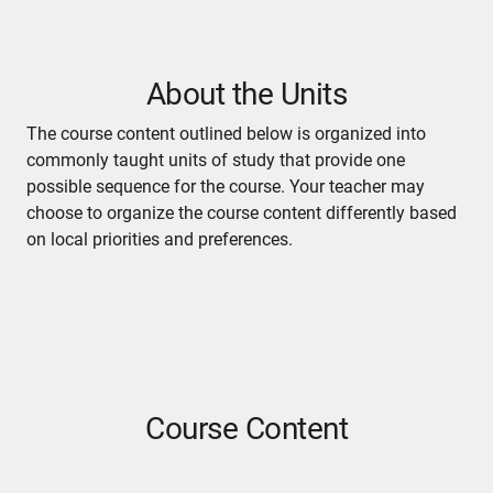
About the Units
The course content outlined below is organized into
commonly taught units of study that provide one
possible sequence for the course. Your teacher may
choose to organize the course content differently based
on local priorities and preferences.
Course Content