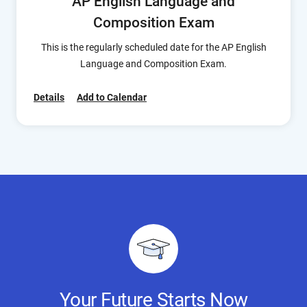
AP English Language and
Composition Exam
This is the regularly scheduled date for the AP English
Language and Composition Exam.
Details
Add to Calendar
Your Future Starts Now