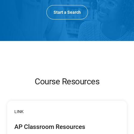
Start a Search
Course Resources
LINK
AP Classroom Resources