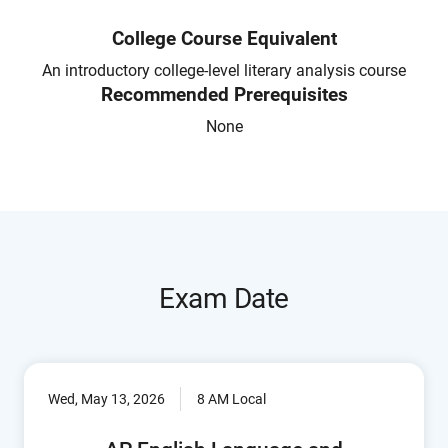
College Course Equivalent
An introductory college-level literary analysis course
Recommended Prerequisites
None
Exam Date
Wed, May 13, 2026
8 AM Local