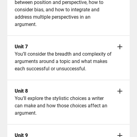
between position and perspective, how to
consider bias, and how to integrate and
address multiple perspectives in an
argument.
Unit 7
You’ll consider the breadth and complexity of
arguments around a topic and what makes
each successful or unsuccessful.
Unit 8
You’ll explore the stylistic choices a writer
can make and how those choices affect an
argument.
Unit 9