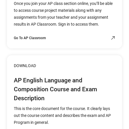
Once you join your AP class section online, you’ll be able
to access course project materials along with any
assignments from your teacher and your assignment
results in AP Classroom. Sign in to access them.
Go To AP Classroom
DOWNLOAD
AP English Language and
Composition Course and Exam
Description
This is the core document for the course. It clearly lays
out the course content and describes the exam and AP
Program in general.