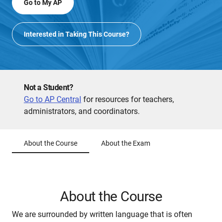
Go to My AP
Interested in Taking This Course?
Not a Student?
Go to AP Central
for resources for teachers,
administrators, and coordinators.
About the Course
About the Exam
About the Course
We are surrounded by written language that is often