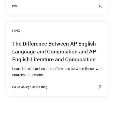
PDF
LINK
The Difference Between AP English
Language and Composition and AP
English Literature and Composition
Learn the similarities and differences between these two
courses and exams.
Go To College Board Blog