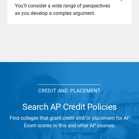
You’ll consider a wide range of perspectives
as you develop a complex argument.
CREDIT AND PLACEMENT
Search AP Credit Policies
Find colleges that grant credit and/or placement for AP
Exam scores in this and other AP courses.