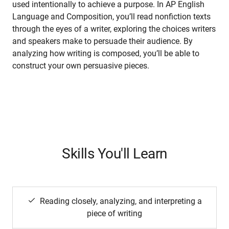
used intentionally to achieve a purpose. In AP English
Language and Composition, you’ll read nonfiction texts
through the eyes of a writer, exploring the choices writers
and speakers make to persuade their audience. By
analyzing how writing is composed, you’ll be able to
construct your own persuasive pieces.
Skills You'll Learn
Reading closely, analyzing, and interpreting a
piece of writing