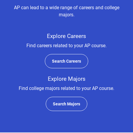
AP can lead to a wide range of careers and college
majors.
Explore Careers
Find careers related to your AP course.
Search Careers
Explore Majors
Find college majors related to your AP course.
Search Majors