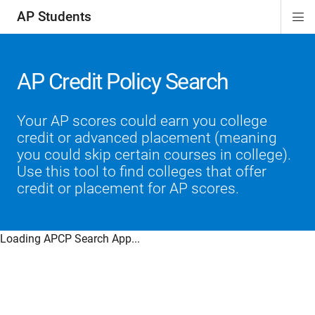
AP Students
Di
ion
ion
ion
ion
ion
Si
Na
AP Credit Policy Search
Your AP scores could earn you college
credit or advanced placement (meaning
you could skip certain courses in college).
Use this tool to find colleges that offer
credit or placement for AP scores.
Loading APCP Search App...