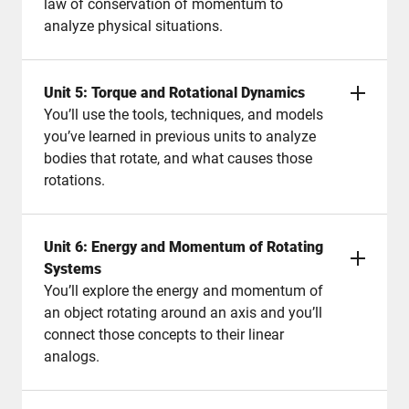
law of conservation of momentum to
analyze physical situations.
Unit 5: Torque and Rotational Dynamics
You’ll use the tools, techniques, and models
you’ve learned in previous units to analyze
bodies that rotate, and what causes those
rotations.
Unit 6: Energy and Momentum of Rotating
Systems
You’ll explore the energy and momentum of
an object rotating around an axis and you’ll
connect those concepts to their linear
analogs.