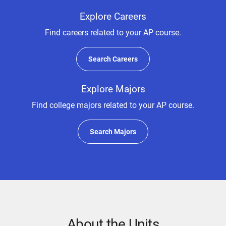
Explore Careers
Find careers related to your AP course.
Search Careers
Explore Majors
Find college majors related to your AP course.
Search Majors
About the Units