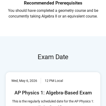
Recommended Prerequisites
You should have completed a geometry course and be
concurrently taking Algebra II or an equivalent course.
Exam Date
Wed, May 6, 2026
12 PM Local
AP Physics 1: Algebra-Based Exam
This is the regularly scheduled date for the AP Physics 1: