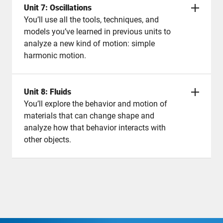
Unit 7: Oscillations
You’ll use all the tools, techniques, and
models you’ve learned in previous units to
analyze a new kind of motion: simple
harmonic motion.
Unit 8: Fluids
You’ll explore the behavior and motion of
materials that can change shape and
analyze how that behavior interacts with
other objects.