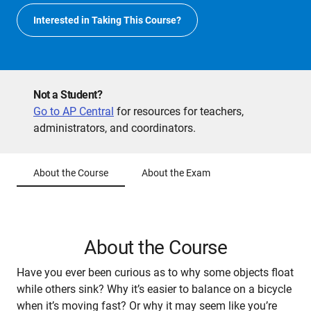
Interested in Taking This Course?
Not a Student?
Go to AP Central
for resources for teachers,
administrators, and coordinators.
About the Course
About the Exam
About the Course
Have you ever been curious as to why some objects float
while others sink? Why it’s easier to balance on a bicycle
when it’s moving fast? Or why it may seem like you’re