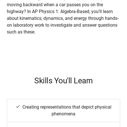
moving backward when a car passes you on the
highway? In AP Physics 1: Algebra-Based, you’ll learn
about kinematics, dynamics, and energy through hands-
on laboratory work to investigate and answer questions
such as these.
Skills You'll Learn
Creating representations that depict physical
phenomena