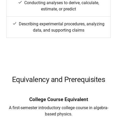
Conducting analyses to derive, calculate,
estimate, or predict
Describing experimental procedures, analyzing
data, and supporting claims
Equivalency and Prerequisites
College Course Equivalent
A first-semester introductory college course in algebra-
based physics.