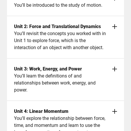
You’ll be introduced to the study of motion.
Unit 2: Force and Translational Dynamics
You’ll revisit the concepts you worked with in
Unit 1 to explore force, which is the
interaction of an object with another object.
Unit 3: Work, Energy, and Power
You’ll learn the definitions of and
relationships between work, energy, and
power.
Unit 4: Linear Momentum
You’ll explore the relationship between force,
time, and momentum and learn to use the