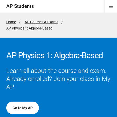
AP Students
Di
ion
ion
ion
ion
ion
Si
Na
Home
AP Courses & Exams
Active
AP Physics 1: Algebra-Based
Page:
AP Physics 1: Algebra-Based
Learn all about the course and exam.
Already enrolled? Join your class in My
AP.
Go to My AP