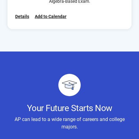
Algebra-Based Exam.
Details
Add to Calendar
Your Future Starts Now
AP can lead to a wide range of careers and college
majors.