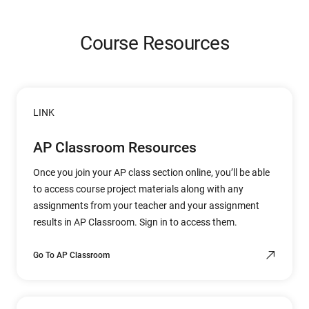
Course Resources
LINK
AP Classroom Resources
Once you join your AP class section online, you’ll be able
to access course project materials along with any
assignments from your teacher and your assignment
results in AP Classroom. Sign in to access them.
Go To AP Classroom