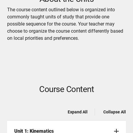
The course content outlined below is organized into
commonly taught units of study that provide one
possible sequence for the course. Your teacher may
choose to organize the course content differently based
on local priorities and preferences.
Course Content
Expand All
Collapse All
Unit 1: Kinematics