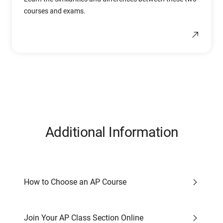
courses and exams.
Additional Information
How to Choose an AP Course
Join Your AP Class Section Online