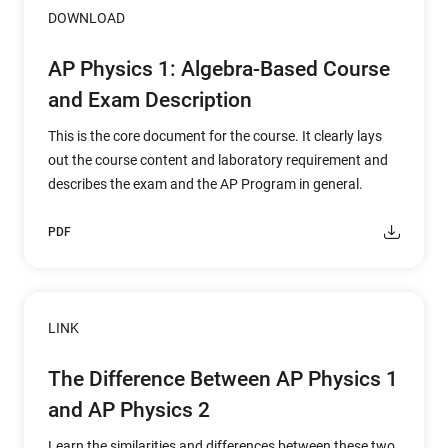
DOWNLOAD
AP Physics 1: Algebra-Based Course
and Exam Description
This is the core document for the course. It clearly lays
out the course content and laboratory requirement and
describes the exam and the AP Program in general.
PDF
LINK
The Difference Between AP Physics 1
and AP Physics 2
Learn the similarities and differences between these two