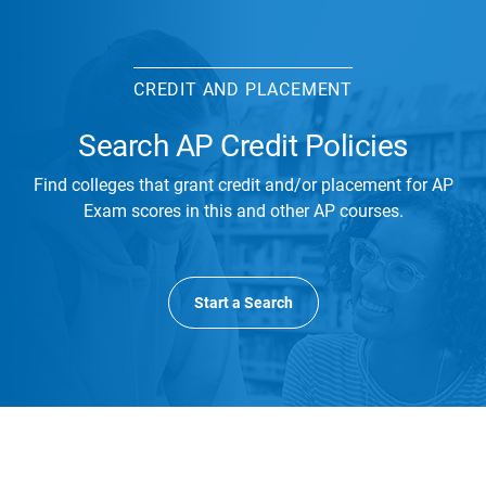
CREDIT AND PLACEMENT
Search AP Credit Policies
Find colleges that grant credit and/or placement for AP
Exam scores in this and other AP courses.
Start a Search