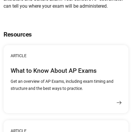
can tell you where your exam will be administered.
Resources
ARTICLE
What to Know About AP Exams
Get an overview of AP Exams, including exam timing and
structure and the best ways to practice.
ARTICLE