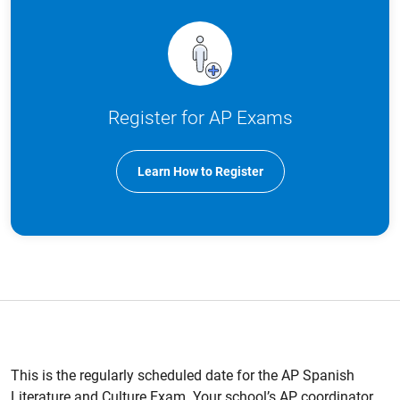
Register for AP Exams
Learn How to Register
This is the regularly scheduled date for the AP Spanish
Literature and Culture Exam. Your school’s AP coordinator