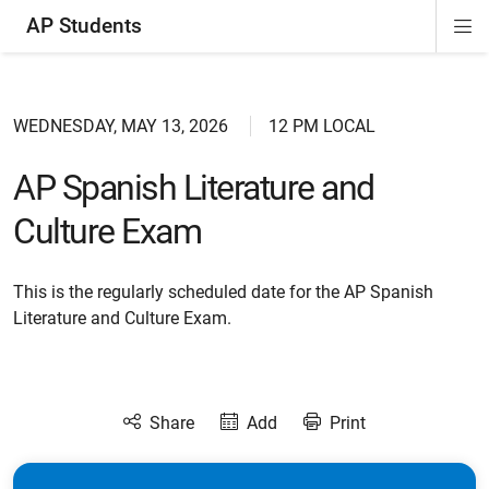
AP Students
Di
ion
ion
ion
ion
ion
Si
Na
WEDNESDAY, MAY 13, 2026
12 PM LOCAL
AP Spanish Literature and
Culture Exam
This is the regularly scheduled date for the AP Spanish
Literature and Culture Exam.
Share
Add
Print