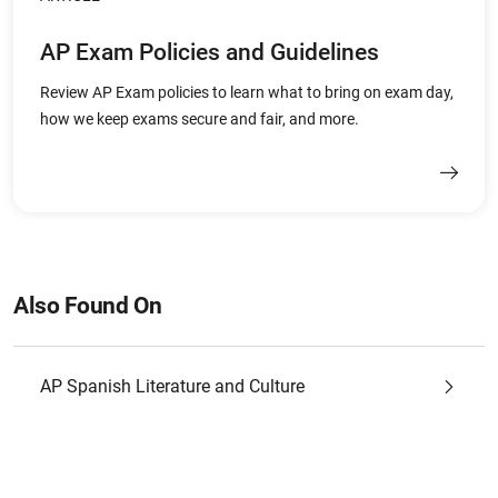
AP Exam Policies and Guidelines
Review AP Exam policies to learn what to bring on exam day,
how we keep exams secure and fair, and more.
Also Found On
AP Spanish Literature and Culture