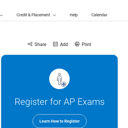
Credit & Placement
Help
Calendar
Share
Add
Print
Register for AP Exams
Learn How to Register