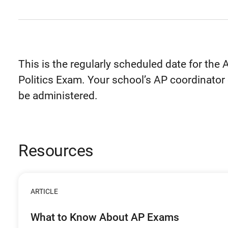
This is the regularly scheduled date for t
Politics Exam. Your school’s AP coordinator 
be administered.
Resources
ARTICLE
What to Know About AP Exams