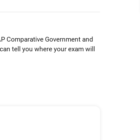
he AP Comparative Government and
can tell you where your exam will