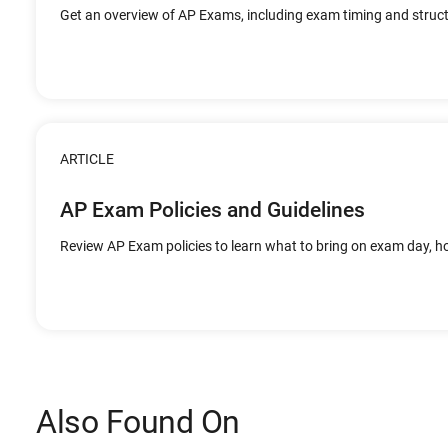
Get an overview of AP Exams, including exam timing and struct
ARTICLE
AP Exam Policies and Guidelines
Review AP Exam policies to learn what to bring on exam day, 
Also Found On