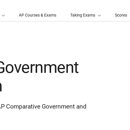
AP Courses & Exams
Taking Exams
Scores
Government
m
he AP Comparative Government and