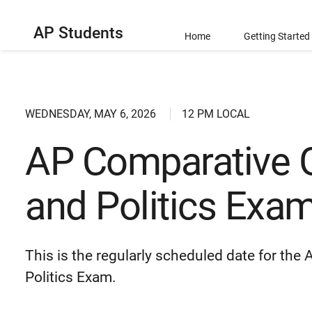
AP Students
Home
Getting Started
WEDNESDAY, MAY 6, 2026
12 PM LOCAL
AP Comparative 
and Politics Exa
This is the regularly scheduled date for t
Politics Exam.