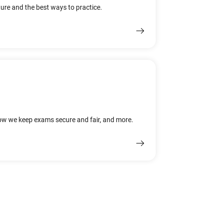
ure and the best ways to practice.
how we keep exams secure and fair, and more.