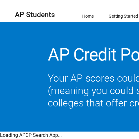
AP Students
Home
Getting Started
AP Credit Po
Your AP scores could
(meaning you could sk
colleges that offer c
Loading APCP Search App...