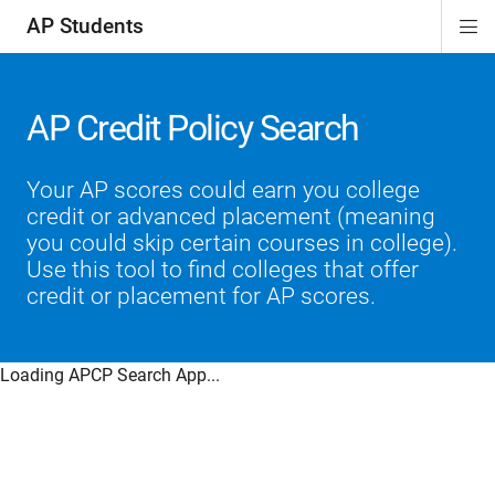
AP Students
Di
ion
ion
ion
ion
ion
Si
Na
AP Credit Policy Search
Your AP scores could earn you college
credit or advanced placement (meaning
you could skip certain courses in college).
Use this tool to find colleges that offer
credit or placement for AP scores.
Loading APCP Search App...