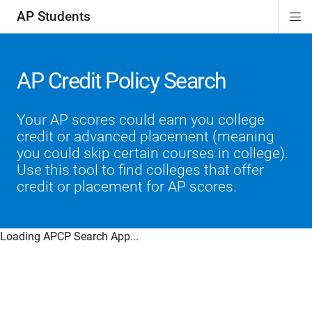
AP Students
Di
ion
ion
ion
ion
ion
Si
Na
AP Credit Policy Search
Your AP scores could earn you college
credit or advanced placement (meaning
you could skip certain courses in college).
Use this tool to find colleges that offer
credit or placement for AP scores.
Loading APCP Search App...