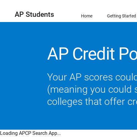
AP Students
Home
Getting Started
AP Credit Po
Your AP scores could
(meaning you could sk
colleges that offer c
Loading APCP Search App...