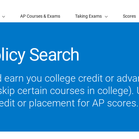
AP Courses & Exams
Taking Exams
Scores
licy Search
 earn you college credit or ad
ip certain courses in college). U
redit or placement for AP scores.