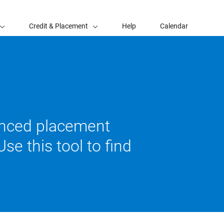
Credit & Placement
Help
Calendar
vanced placement
se this tool to find