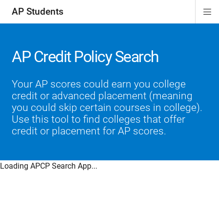
AP Students
Di
ion
ion
ion
ion
ion
Si
Na
AP Credit Policy Search
Your AP scores could earn you college
credit or advanced placement (meaning
you could skip certain courses in college).
Use this tool to find colleges that offer
credit or placement for AP scores.
Loading APCP Search App...