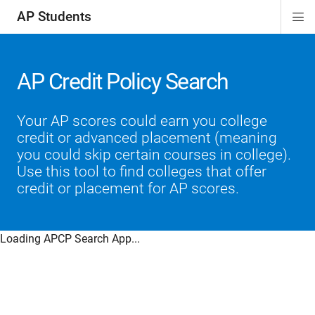
AP Students
Di
ion
ion
ion
ion
ion
Si
Na
AP Credit Policy Search
Your AP scores could earn you college
credit or advanced placement (meaning
you could skip certain courses in college).
Use this tool to find colleges that offer
credit or placement for AP scores.
Loading APCP Search App...