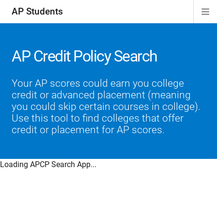
AP Students
Di
ion
ion
ion
ion
ion
Si
Na
AP Credit Policy Search
Your AP scores could earn you college
credit or advanced placement (meaning
you could skip certain courses in college).
Use this tool to find colleges that offer
credit or placement for AP scores.
Loading APCP Search App...