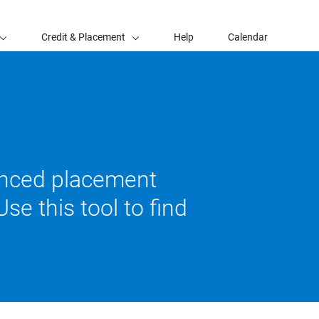
Credit & Placement
Help
Calendar
vanced placement
se this tool to find