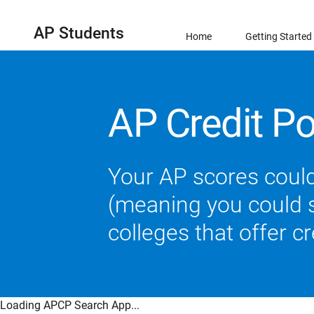
AP Students
Home
Getting Started
AP Credit Po
Your AP scores could
(meaning you could sk
colleges that offer c
Loading APCP Search App...