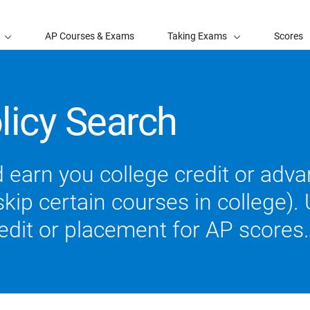
AP Courses & Exams
Taking Exams
Scores
licy Search
 earn you college credit or ad
ip certain courses in college). U
redit or placement for AP scores.