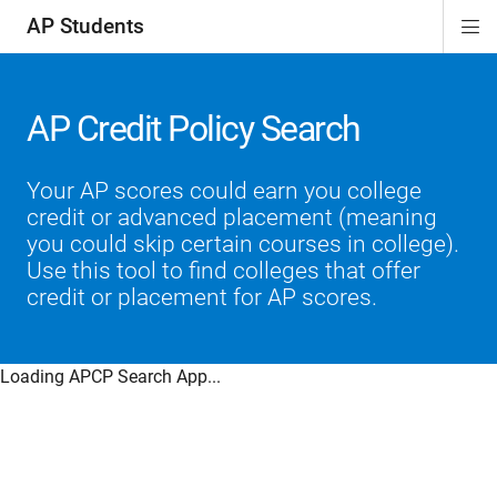
AP Students
Di
ion
ion
ion
ion
ion
Si
Na
AP Credit Policy Search
Your AP scores could earn you college
credit or advanced placement (meaning
you could skip certain courses in college).
Use this tool to find colleges that offer
credit or placement for AP scores.
Loading APCP Search App...