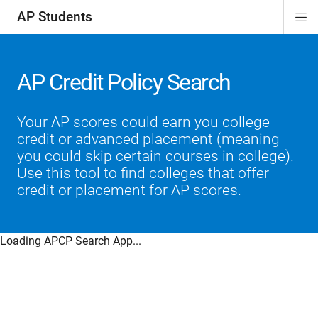
AP Students
Di
ion
ion
ion
ion
ion
Si
Na
AP Credit Policy Search
Your AP scores could earn you college
credit or advanced placement (meaning
you could skip certain courses in college).
Use this tool to find colleges that offer
credit or placement for AP scores.
Loading APCP Search App...