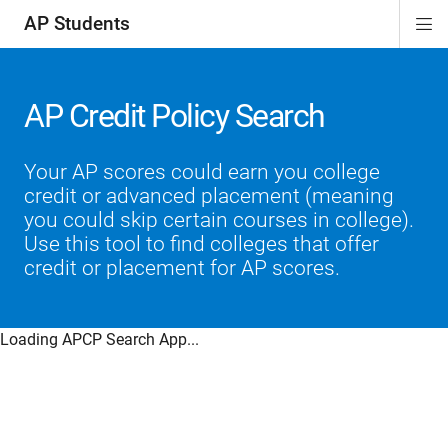
AP Students
Di
ion
ion
ion
ion
ion
Si
Na
AP Credit Policy Search
Your AP scores could earn you college
credit or advanced placement (meaning
you could skip certain courses in college).
Use this tool to find colleges that offer
credit or placement for AP scores.
Loading APCP Search App...