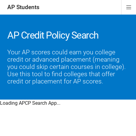
AP Students
Di
ion
ion
ion
ion
ion
Si
Na
AP Credit Policy Search
Your AP scores could earn you college
credit or advanced placement (meaning
you could skip certain courses in college).
Use this tool to find colleges that offer
credit or placement for AP scores.
Loading APCP Search App...