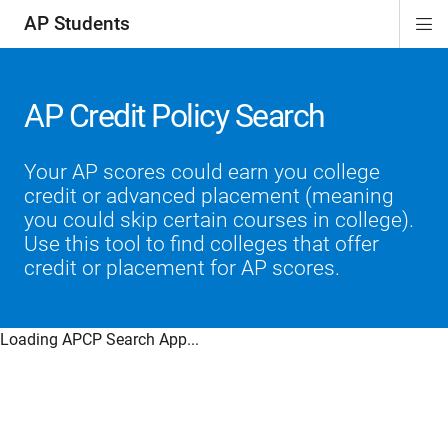
AP Students
Di
ion
ion
ion
ion
ion
Si
Na
AP Credit Policy Search
Your AP scores could earn you college
credit or advanced placement (meaning
you could skip certain courses in college).
Use this tool to find colleges that offer
credit or placement for AP scores.
Loading APCP Search App...