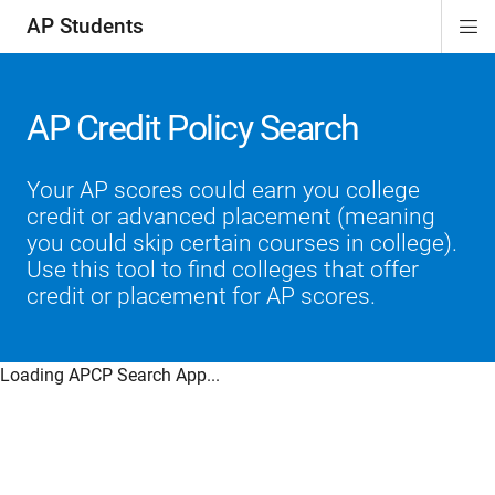
AP Students
Di
ion
ion
ion
ion
ion
Si
Na
AP Credit Policy Search
Your AP scores could earn you college
credit or advanced placement (meaning
you could skip certain courses in college).
Use this tool to find colleges that offer
credit or placement for AP scores.
Loading APCP Search App...