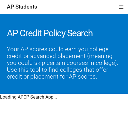
AP Students
Di
ion
ion
ion
ion
ion
Si
Na
AP Credit Policy Search
Your AP scores could earn you college
credit or advanced placement (meaning
you could skip certain courses in college).
Use this tool to find colleges that offer
credit or placement for AP scores.
Loading APCP Search App...