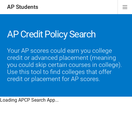
AP Students
Di
ion
ion
ion
ion
ion
Si
Na
AP Credit Policy Search
Your AP scores could earn you college
credit or advanced placement (meaning
you could skip certain courses in college).
Use this tool to find colleges that offer
credit or placement for AP scores.
Loading APCP Search App...