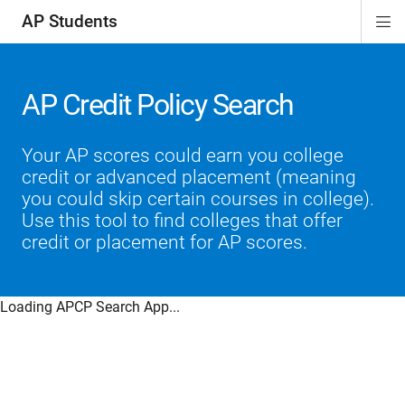
AP Students
Di
ion
ion
ion
ion
ion
Si
Na
AP Credit Policy Search
Your AP scores could earn you college
credit or advanced placement (meaning
you could skip certain courses in college).
Use this tool to find colleges that offer
credit or placement for AP scores.
Loading APCP Search App...