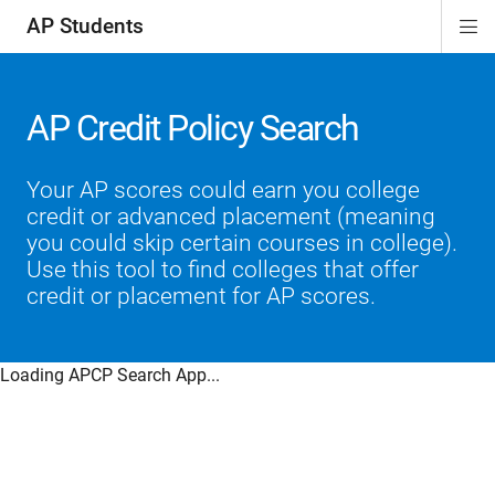
AP Students
Di
ion
ion
ion
ion
ion
Si
Na
AP Credit Policy Search
Your AP scores could earn you college
credit or advanced placement (meaning
you could skip certain courses in college).
Use this tool to find colleges that offer
credit or placement for AP scores.
Loading APCP Search App...