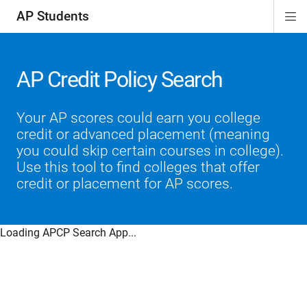
AP Students
Di
ion
ion
ion
ion
ion
Si
Na
AP Credit Policy Search
Your AP scores could earn you college
credit or advanced placement (meaning
you could skip certain courses in college).
Use this tool to find colleges that offer
credit or placement for AP scores.
Loading APCP Search App...