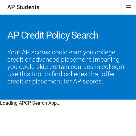
AP Students
Di
ion
ion
ion
ion
ion
Si
Na
AP Credit Policy Search
Your AP scores could earn you college
credit or advanced placement (meaning
you could skip certain courses in college).
Use this tool to find colleges that offer
credit or placement for AP scores.
Loading APCP Search App...