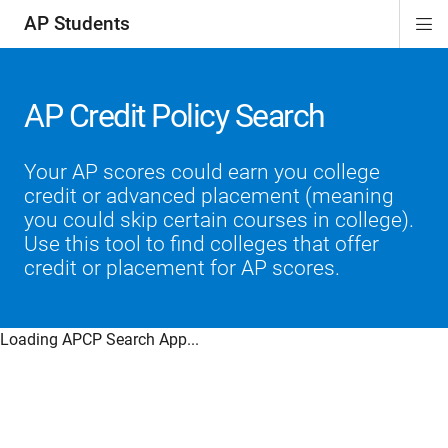
AP Students
Di
ion
ion
ion
ion
ion
Si
Na
AP Credit Policy Search
Your AP scores could earn you college
credit or advanced placement (meaning
you could skip certain courses in college).
Use this tool to find colleges that offer
credit or placement for AP scores.
Loading APCP Search App...