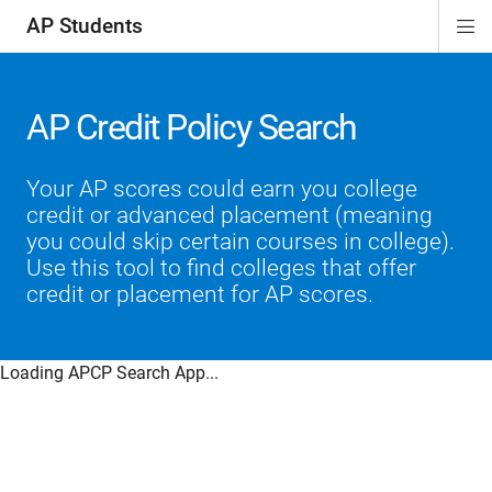
AP Students
Di
ion
ion
ion
ion
ion
Si
Na
AP Credit Policy Search
Your AP scores could earn you college
credit or advanced placement (meaning
you could skip certain courses in college).
Use this tool to find colleges that offer
credit or placement for AP scores.
Loading APCP Search App...