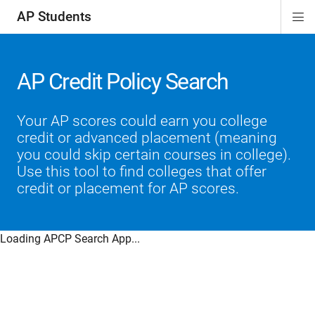
AP Students
Di
ion
ion
ion
ion
ion
Si
Na
AP Credit Policy Search
Your AP scores could earn you college
credit or advanced placement (meaning
you could skip certain courses in college).
Use this tool to find colleges that offer
credit or placement for AP scores.
Loading APCP Search App...