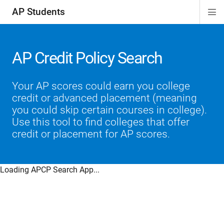
AP Students
Di
ion
ion
ion
ion
ion
Si
Na
AP Credit Policy Search
Your AP scores could earn you college
credit or advanced placement (meaning
you could skip certain courses in college).
Use this tool to find colleges that offer
credit or placement for AP scores.
Loading APCP Search App...