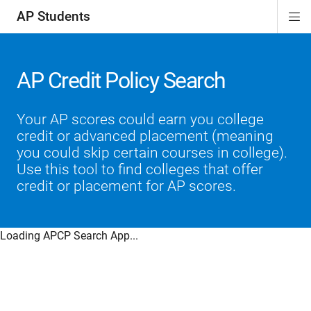
AP Students
Di
ion
ion
ion
ion
ion
Si
Na
AP Credit Policy Search
Your AP scores could earn you college
credit or advanced placement (meaning
you could skip certain courses in college).
Use this tool to find colleges that offer
credit or placement for AP scores.
Loading APCP Search App...