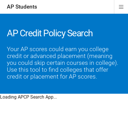
AP Students
Di
ion
ion
ion
ion
ion
Si
Na
AP Credit Policy Search
Your AP scores could earn you college
credit or advanced placement (meaning
you could skip certain courses in college).
Use this tool to find colleges that offer
credit or placement for AP scores.
Loading APCP Search App...