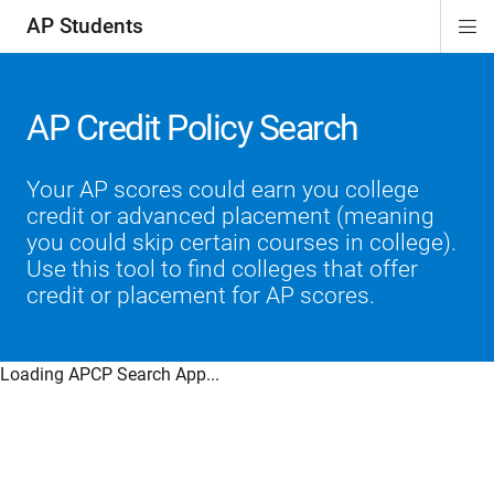
AP Students
Di
ion
ion
ion
ion
ion
Si
Na
AP Credit Policy Search
Your AP scores could earn you college
credit or advanced placement (meaning
you could skip certain courses in college).
Use this tool to find colleges that offer
credit or placement for AP scores.
Loading APCP Search App...