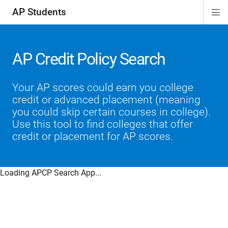
AP Students
Di
ion
ion
ion
ion
ion
Si
Na
AP Credit Policy Search
Your AP scores could earn you college
credit or advanced placement (meaning
you could skip certain courses in college).
Use this tool to find colleges that offer
credit or placement for AP scores.
Loading APCP Search App...