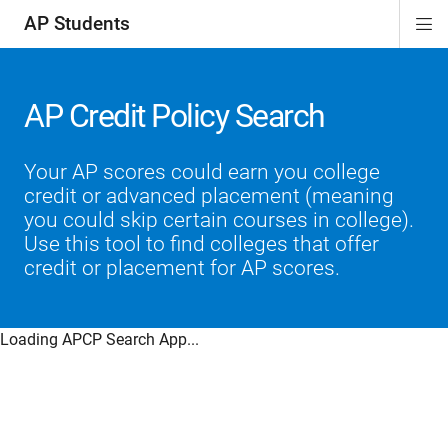
AP Students
Di
ion
ion
ion
ion
ion
Si
Na
AP Credit Policy Search
Your AP scores could earn you college
credit or advanced placement (meaning
you could skip certain courses in college).
Use this tool to find colleges that offer
credit or placement for AP scores.
Loading APCP Search App...