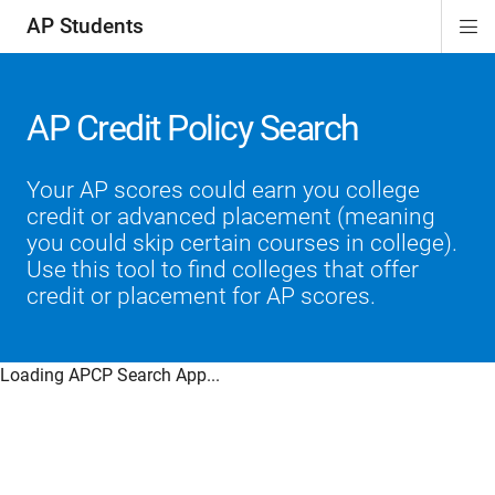
AP Students
Di
ion
ion
ion
ion
ion
Si
Na
AP Credit Policy Search
Your AP scores could earn you college
credit or advanced placement (meaning
you could skip certain courses in college).
Use this tool to find colleges that offer
credit or placement for AP scores.
Loading APCP Search App...