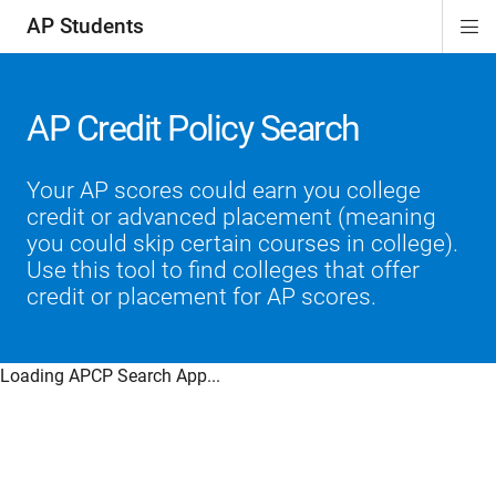
AP Students
Di
ion
ion
ion
ion
ion
Si
Na
AP Credit Policy Search
Your AP scores could earn you college
credit or advanced placement (meaning
you could skip certain courses in college).
Use this tool to find colleges that offer
credit or placement for AP scores.
Loading APCP Search App...