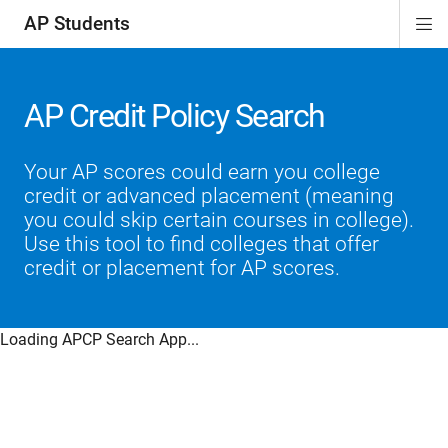
AP Students
Di
ion
ion
ion
ion
ion
Si
Na
AP Credit Policy Search
Your AP scores could earn you college
credit or advanced placement (meaning
you could skip certain courses in college).
Use this tool to find colleges that offer
credit or placement for AP scores.
Loading APCP Search App...