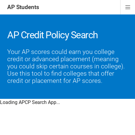
AP Students
Di
ion
ion
ion
ion
ion
Si
Na
AP Credit Policy Search
Your AP scores could earn you college
credit or advanced placement (meaning
you could skip certain courses in college).
Use this tool to find colleges that offer
credit or placement for AP scores.
Loading APCP Search App...