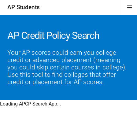
AP Students
Di
ion
ion
ion
ion
ion
Si
Na
AP Credit Policy Search
Your AP scores could earn you college
credit or advanced placement (meaning
you could skip certain courses in college).
Use this tool to find colleges that offer
credit or placement for AP scores.
Loading APCP Search App...